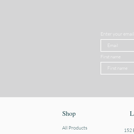
Enter your email
First name
Shop
L
All Products
152 E