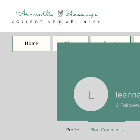
Home
Shop
Events
leann
leannaca
0
Follower
Profile
Blog Comments