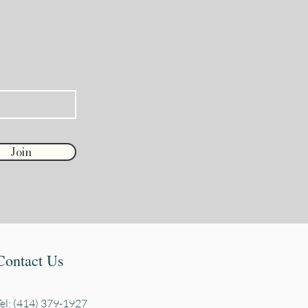
Join
Contact Us
Tel: (414) 379-1927