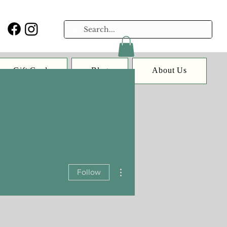
Gift Card
Blog
About Us
More actions
Follow