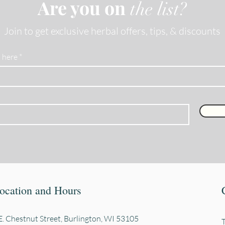
Are you on
the list?
Join to get exclusive herbal offers, tips, & discounts
 here
ocation and Hours
. Chestnut Street, Burli
ngton, WI 53105