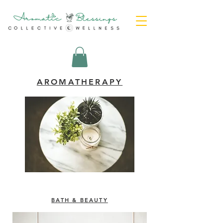
AROMATHERAPY
BATH & BEAUTY