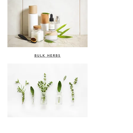
BULK HERBS