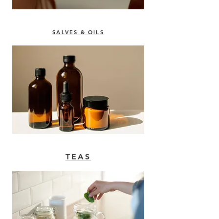
SALVES & OILS
TEAS