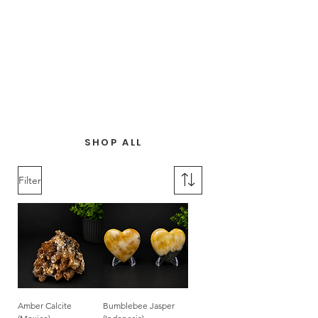
SHOP ALL
Filter
Amber Calcite
Bumblebee Jasper