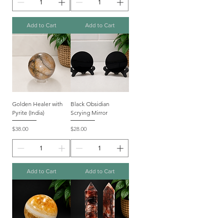
Add to Cart
Add to Cart
Golden Healer with
Black Obsidian
Pyrite (India)
Scrying Mirror
Price
Price
$38.00
$28.00
Add to Cart
Add to Cart