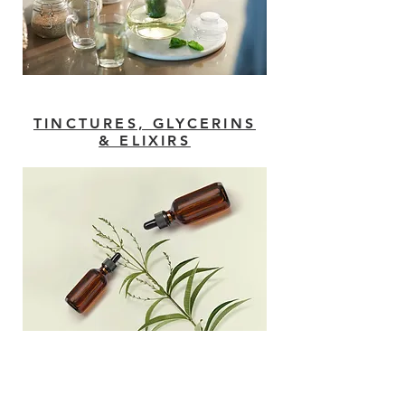
TINCTURES, GLYCERINS
& ELIXIRS