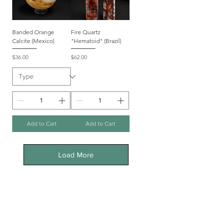
Banded Orange
Fire Quartz
Calcite (Mexico)
"Hematoid" (Brazil)
Price
Price
$36.00
$62.00
Add to Cart
Add to Cart
Load More