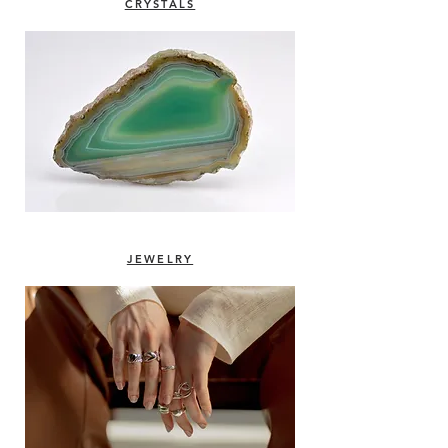
CRYSTALS
JEWELRY