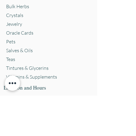
Bulk Herbs
Crystals
Jewelry
Oracle Cards
Pets
Salves & Oils
Teas
Tintures & Glycerins
Vitamins & Supplements
Location and Hours
152 E. Chestnut Street, Burli
ngton, WI
53105
Mon. 10-5
Tues. 10-5