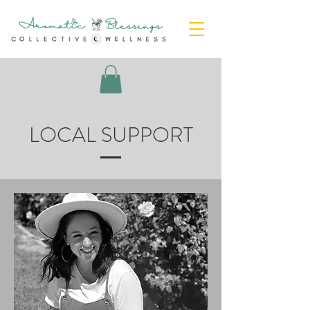
LOCAL SUPPORT