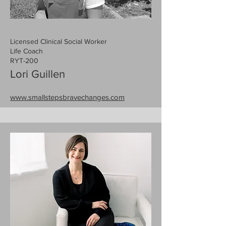
Licensed Clinical Social Worker
Life Coach
RYT-200
Lori Guillen
www.smallstepsbravechanges.com