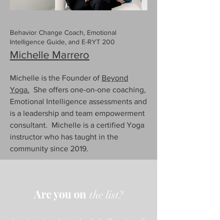
Behavior Change Coach, Emotional
Intelligence Guide, and E-RYT 200
Michelle Marrero
Michelle is the Founder of
Beyond
Yoga.
She offers one-on-one coaching,
Emotional Intelligence assessments and
is a leadership and team empowerment
consultant. Michelle is a certified Yoga
instructor who has taught in the
community since 2019.
Are you on
the list?