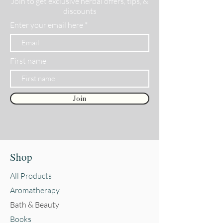
Join to get exclusive herbal offers, tips, &
discounts
Enter your email here
First name
Join
Shop
All Products
Aromatherapy
Bath & Beauty
Books