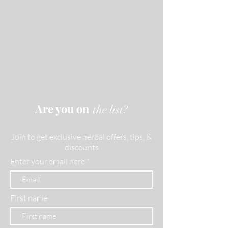
Are you on
the list?
Join to get exclusive herbal offers, tips, &
discounts
Enter your email here
First name