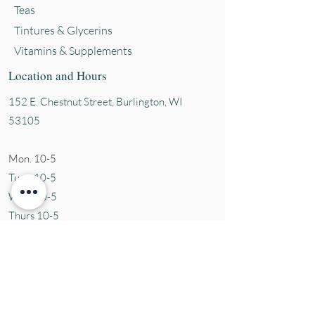
Teas
Tintures & Glycerins
Vitamins & Supplements
Location and Hours
152 E. Chestnut Street, Burli
ngton, WI
53105
Mon. 10-5
Tues. 10-5
Wed. 10-5
Thurs 10-5
Fri. 10-5
Sat. 10-5
Sun
CLOSED
Contact Us