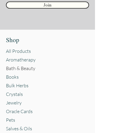
Join
Shop
All Products
Aromatherapy
Bath & Beauty
Books
Bulk Herbs
Crystals
Jewelry
Oracle Cards
Pets
Salves & Oils