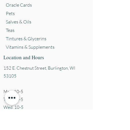
Oracle Cards
Pets
Salves & Oils
Teas
Tintures & Glycerins
Vitamins & Supplements
Location and Hours
152 E. Chestnut Street, Burli
ngton, WI
53105
Mon. 10-5
Tues. 10-5
Wed. 10-5
Thurs 10-5
Fri. 10-5