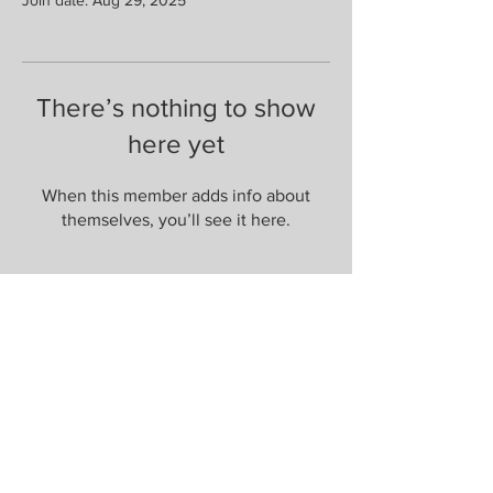
There’s nothing to show
here yet
When this member adds info about
themselves, you’ll see it here.
Are you on
the list?
Join to get exclusive herbal offers, tips, &
discounts
Enter your email here