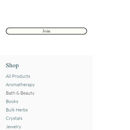
First name
Join
Shop
All Products
Aromatherapy
Bath & Beauty
Books
Bulk Herbs
Crystals
Jewelry