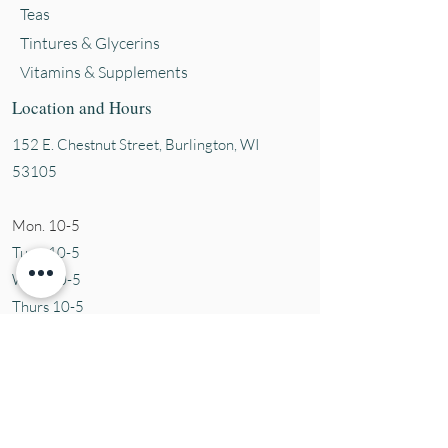
Teas
Tintures & Glycerins
Vitamins & Supplements
Location and Hours
152 E. Chestnut Street, Burli
ngton, WI
53105
Mon. 10-5
Tues. 10-5
Wed. 10-5
Thurs 10-5
Fri. 10-5
Sat. 10-5
Sun
CLOSED
Contact Us