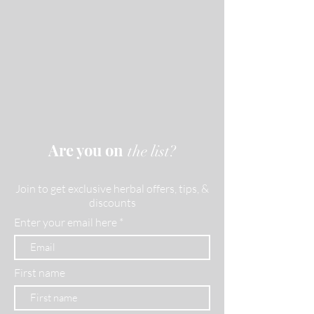
Are you on
the list?
Join to get exclusive herbal offers, tips, &
discounts
Enter your email here
First name