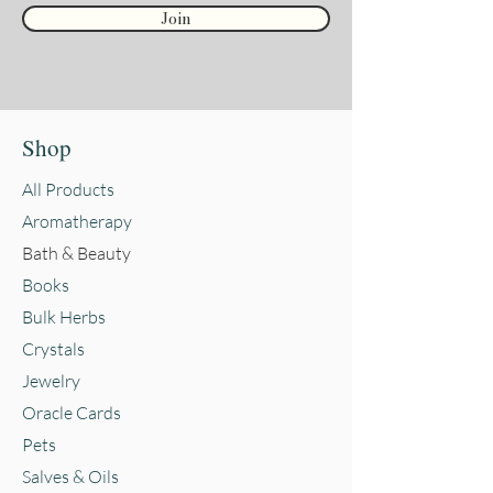
Join
Shop
All Products
Aromatherapy
Bath & Beauty
Books
Bulk Herbs
Crystals
Jewelry
Oracle Cards
Pets
Salves & Oils