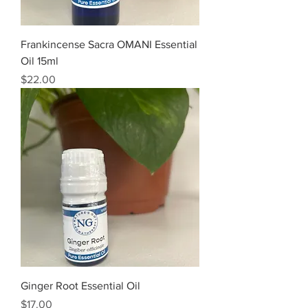
Frankincense Sacra OMANI Essential
Oil 15ml
Price
$22.00
Ginger Root Essential Oil
Price
$17.00