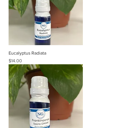
Eucalyptus Radiata
Price
$14.00