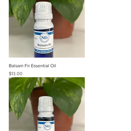
Balsam Fir Essential Oil
Price
$13.00