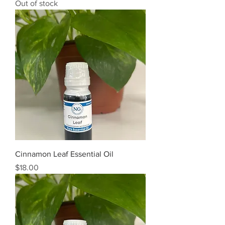
Out of stock
Cinnamon Leaf Essential Oil
Price
$18.00