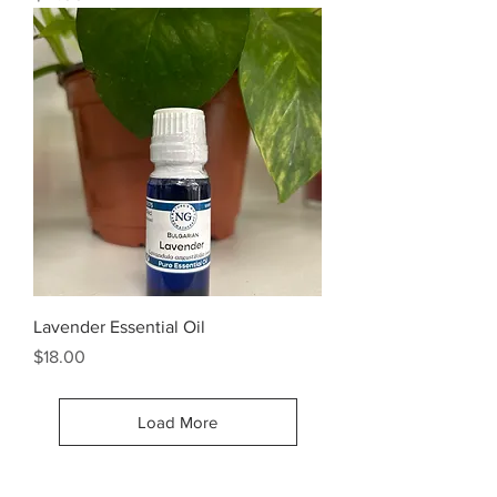
Lavender Essential Oil
Price
$18.00
Load More