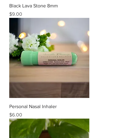
Black Lava Stone 8mm
Price
$9.00
Personal Nasal Inhaler
Price
$6.00