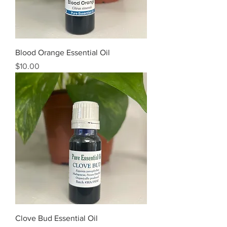
Blood Orange Essential Oil
Price
$10.00
Clove Bud Essential Oil