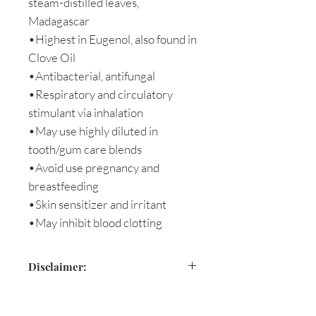
steam-distilled leaves,
Madagascar
•Highest in Eugenol, also found in
Clove Oil
•Antibacterial, antifungal
•Respiratory and circulatory
stimulant via inhalation
•May use highly diluted in
tooth/gum care blends
•Avoid use pregnancy and
breastfeeding
•Skin sensitizer and irritant
•May inhibit blood clotting
Disclaimer:
Please avoid use during pregnancy
or with children under five.