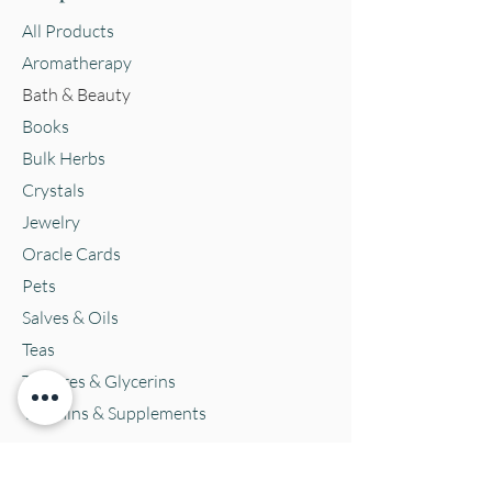
All Products
Aromatherapy
Bath & Beauty
Books
Bulk Herbs
Crystals
Jewelry
Oracle Cards
Pets
Salves & Oils
Teas
Tintures & Glycerins
Vitamins & Supplements
Location and Hours