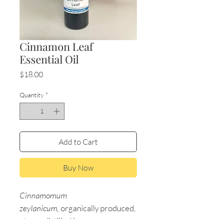
Cinnamon Leaf
Essential Oil
Price
$18.00
Quantity
*
Add to Cart
Buy Now
Cinnamomum
zeylanicum,
organically produced,