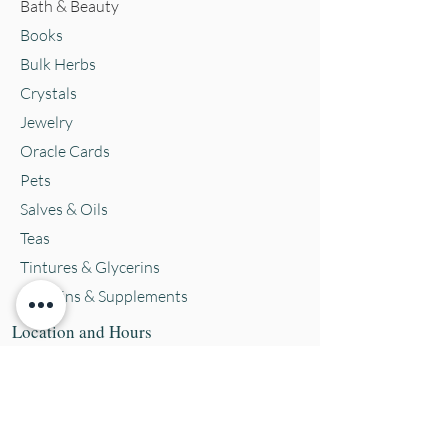
Bath & Beauty
Books
Bulk Herbs
Crystals
Jewelry
Oracle Cards
Pets
Salves & Oils
Teas
Tintures & Glycerins
Vitamins & Supplements
Location and Hours
152 E. Chestnut Street, Burli
ngton, WI
53105