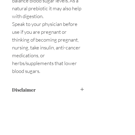
balance blood sugar levels. As a
natural prebiotic it may also help
with digestion.
Speak to your physician before
use if you are pregnant or
thinking of becoming pregnant,
nursing, take insulin, anti-cancer
medications, or
herbs/supplements that lower
blood sugars.
Disclaimer
These statements are based on
holistic documentation and have
not been evaluated by the Food
and Drug Administration.
This product is not intended to
Are you on
the list?