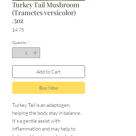
Turkey Tail Mushroom
(Trametes versicolor)
.5oz
Price
$4.75
Quantity
*
Add to Cart
Buy Now
Turkey Tail is an adaptogen,
helping the body stay in balance.
It's a gentle assist with
inflammation and may help to