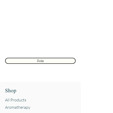
diagnose, treat, cure, or prevent
any disease. The information
Join to get exclusive herbal offers, tips, &
shared on our website or through
discounts
Aromatic Blessings is not a
Enter your email here
substitute for a consultation with a
health care provider and should
not be taken as medical advice.
First name
Reviews and testimonials on this
site are from individuals and do
not guarantee or suggest the same
Join
results.
Shop
All Products
Aromatherapy