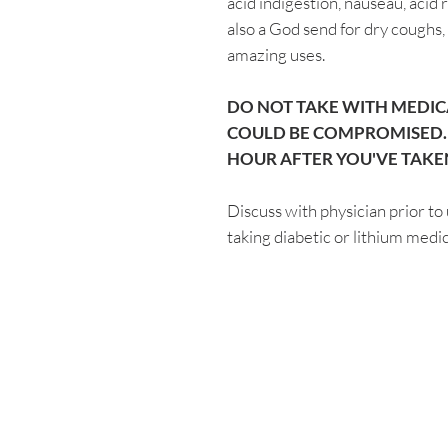
acid indigestion, nauseau, acid 
also a God send for dry coughs
amazing uses.
DO NOT TAKE WITH MEDIC
COULD BE COMPROMISED. D
HOUR AFTER YOU'VE TAKE
Discuss with physician prior to 
taking diabetic or lithium medic