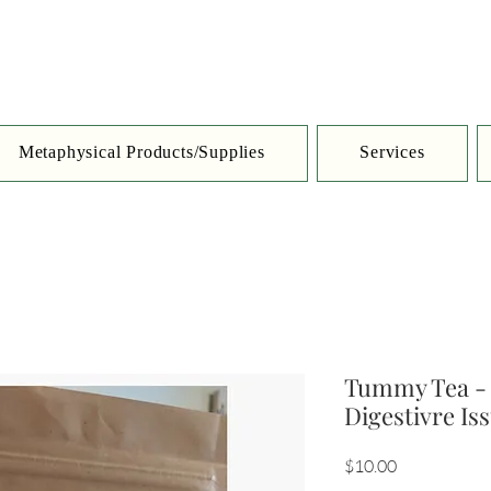
Metaphysical Products/Supplies
Services
Tummy Tea - 
Digestivre Is
Price
$10.00