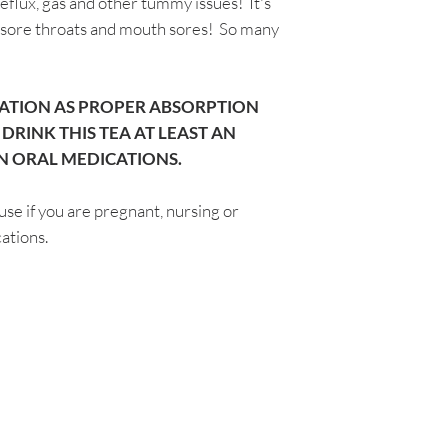
reflux, gas and other tummy issues! It's
intended to diagnose
, sore throats and mouth sores! So many
disease. The inform
through Aromatic Bl
consultation with a
not be taken as med
ATION AS PROPER ABSORPTION
testimonials on this
RINK THIS TEA AT LEAST AN
not guarantee or su
N ORAL MEDICATIONS.
use if you are pregnant, nursing or
ations.
Are you on
the list?
Join to get exclusive herbal offers, tips, & discounts