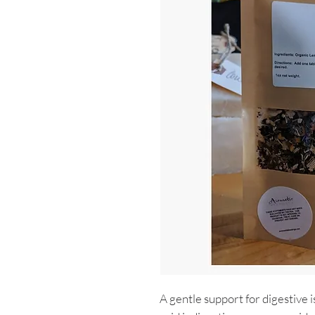
A gentle support for digestive i