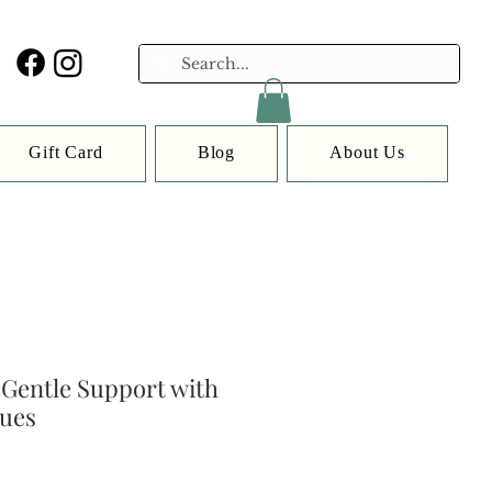
Gift Card
Blog
About Us
Gentle Support with
sues