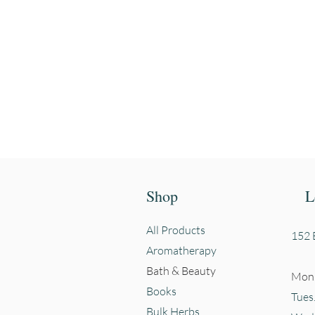
Enter your email
First name
Shop
L
All Products
152 E
Aromatherapy
Bath & Beauty
Mon.
Books
Tues
Bulk Herbs