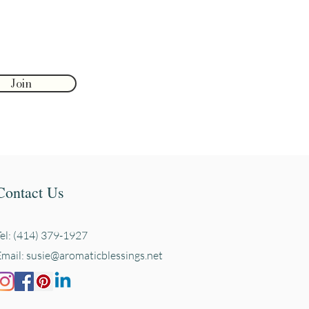
Join
Contact Us
Tel: (414) 379-1927
Email:
susie@aromaticblessings.net