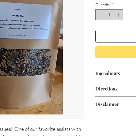
Quantity
*
Ingredients
Organic Lemon Bal
Directions
Peppermint and Ch
Add One Tablespoon 
Disclaimer
for up to 5 minutes
These statements ar
documentation and 
ssues! One of our favorite assists with
Food and Drug Admin