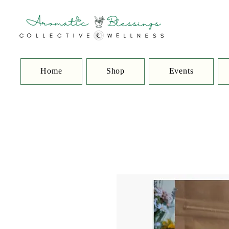
Home
Shop
Events