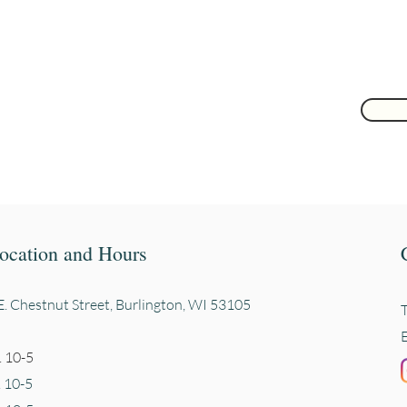
 here
ocation and Hours
. Chestnut Street, Burli
ngton, WI 53105
 10-5
. 10-5