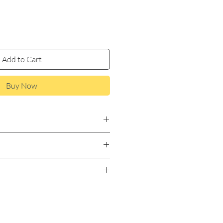
Add to Cart
Buy Now
m, Marshmallow Root,
amomile.
to tea bag or diffuser. Steep
. Add honey as desired.
e based on holistic
have not been evaluated by the
istration. This product is not