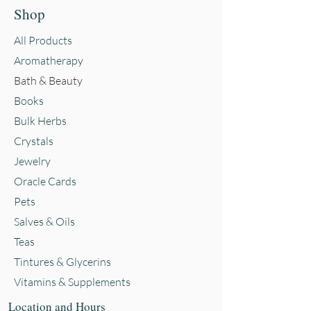
Shop
All Products
Aromatherapy
Bath & Beauty
Books
Bulk Herbs
Crystals
Jewelry
Oracle Cards
Pets
Salves & Oils
Teas
Tintures & Glycerins
Vitamins & Supplements
Location and Hours