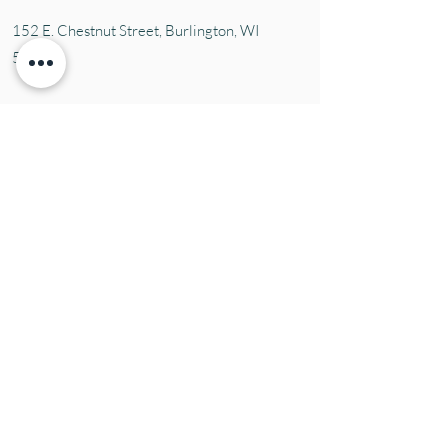
152 E. Chestnut Street, Burli
ngton, WI
53105
Mon. 10-5
Tues. 10-5
Wed. 10-5
Thurs 10-5
Fri. 10-5
Sat. 10-5
Sun
CLOSED
Contact Us
Tel:
(414) 379-1927
Email:
susie@aromaticblessings.net