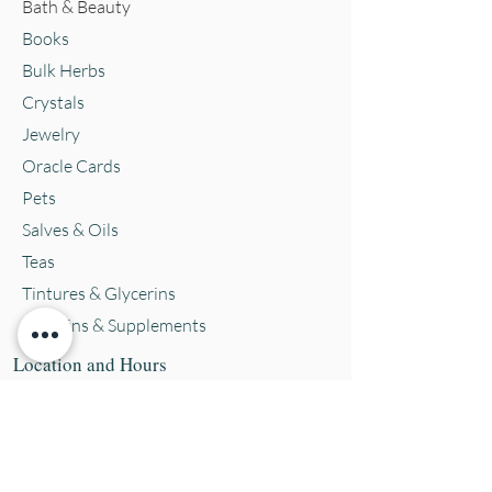
Bath & Beauty
Books
Bulk Herbs
Crystals
Jewelry
Oracle Cards
Pets
Salves & Oils
Teas
Tintures & Glycerins
Vitamins & Supplements
Location and Hours
152 E. Chestnut Street, Burli
ngton, WI
53105