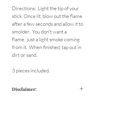
Directions: Light the tip of your
stick. Once lit, blow out the flame
after a few seconds and allow it to
smolder. You don't want a
flame, just a light smoke coming
from it. When finished, tap out in
dirt or sand.
3 pieces included.
Disclaimer:
Are you on
the list?