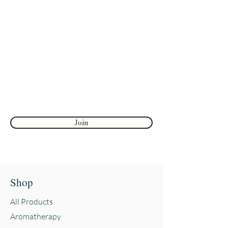
Join to get exclusive herbal offers, tips, &
discounts
Enter your email here
First name
Join
Shop
All Products
Aromatherapy