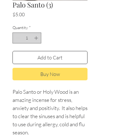
Palo Santo (3)
Price
$5.00
Quantity
*
Add to Cart
Buy Now
Palo Santo or Holy Wood is an
amazing incense for stress,
anxiety and positivity. It also helps
to clear the sinuses and is helpful
to use during allergy, cold and flu
season.