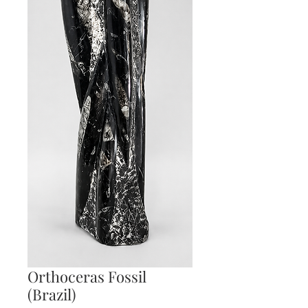
Orthoceras Fossil
(Brazil)