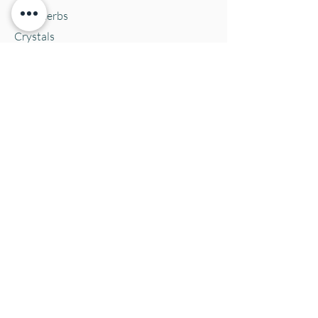
Bulk Herbs
Crystals
Jewelry
Oracle Cards
Pets
Salves & Oils
Teas
Tintures & Glycerins
Vitamins & Supplements
Location and Hours
152 E. Chestnut Street, Burli
ngton, WI
53105
Mon. 10-5
Tues. 10-5