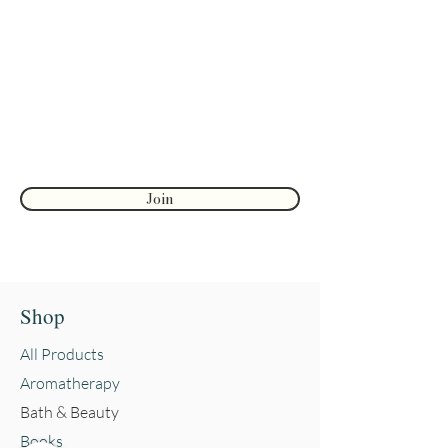
Join to get exclusive herbal offers, tips, &
discounts
Enter your email here
First name
Join
Shop
All Products
Aromatherapy
Bath & Beauty
Books