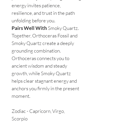
energy invites patience,
resilience, and trust in the path
unfolding before you.
Pairs Well With
Smoky Quartz.
Together, Orthoceras Fossil and
Smoky Quartz create a deeply
grounding combination.
Orthoceras connects you to
ancient wisdom and steady
growth, while Smoky Quartz
helps clear stagnant energy and
anchors you firmly in the present
moment.
Zodiac - Capricorn, Virgo,
Scorpio