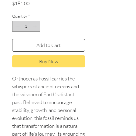
Price
$181.00
Quantity
*
Add to Cart
Buy Now
Orthoceras Fossil carries the
whispers of ancient oceans and
the wisdom of Earth's distant
past. Believed to encourage
stability, growth, and personal
evolution, this fossil reminds us
that transformation is a natural
part of life's journey. Its grounding