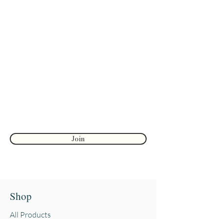
Are you on
the list?
Join to get exclusive herbal offers, tips, &
discounts
Enter your email here
First name
Join
Shop
All Products