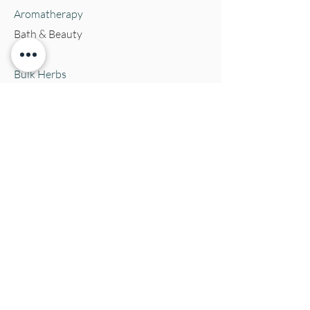
Aromatherapy
Bath & Beauty
Books
Bulk Herbs
Crystals
Jewelry
Oracle Cards
Pets
Salves & Oils
Teas
Tintures & Glycerins
Vitamins & Supplements
Location and Hours
152 E. Chestnut Street, Burli
ngton, WI
53105