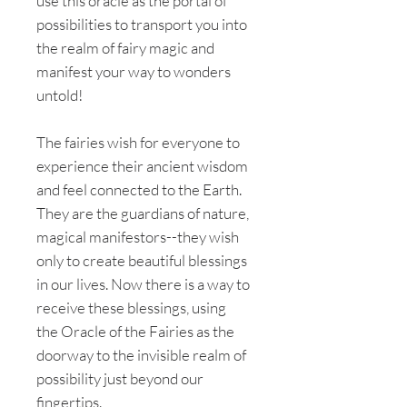
use this oracle as the portal of
possibilities to transport you into
the realm of fairy magic and
manifest your way to wonders
untold!
The fairies wish for everyone to
experience their ancient wisdom
and feel connected to the Earth.
They are the guardians of nature,
magical manifestors--they wish
only to create beautiful blessings
in our lives. Now there is a way to
receive these blessings, using
the Oracle of the Fairies as the
doorway to the invisible realm of
possibility just beyond our
fingertips.