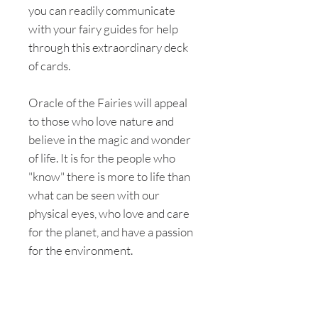
you can readily communicate
with your fairy guides for help
through this extraordinary deck
of cards.
Oracle of the Fairies will appeal
to those who love nature and
believe in the magic and wonder
of life. It is for the people who
"know" there is more to life than
what can be seen with our
physical eyes, who love and care
for the planet, and have a passion
for the environment.