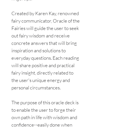
Created by Karen Kay, renowned
fairy communicator, Oracle of the
Fairies will guide the user to seek
out fairy wisdom and receive
concrete answers that will bring
inspiration and solutions to
everyday questions. Each reading
will share positive and practical
fairy insight, directly related to
the user's unique energy and
personal circumstances.
The purpose of this oracle deck is
to enable the user to forge their
own path in life with wisdom and
confidence--easily done when