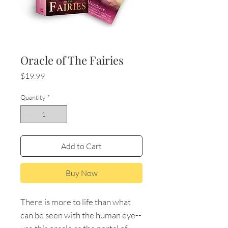
Oracle of The Fairies
Price
$19.99
Quantity
*
Add to Cart
Buy Now
There is more to life than what
can be seen with the human eye--