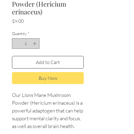
Powder (Hericium
erinaceus)
Price
$9.00
Quantity
*
Add to Cart
Buy Now
Our Lions Mane Mushroom
Powder (Hericium erinaceus) is a
powerful adaptogen that can help
support mental clarity and focus,
as well as overall brain health.