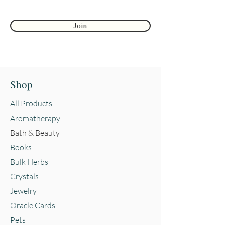
Reviews and testimonials on this
Join
site are from individuals and do
not guarantee or suggest the same
results.
Shop
All Products
Aromatherapy
Bath & Beauty
Books
Bulk Herbs
Crystals
Jewelry
Oracle Cards
Pets