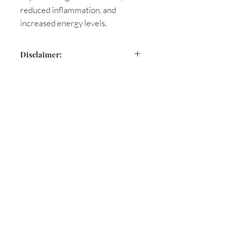
reduced inflammation, and
increased energy levels.
Disclaimer:
These statements are based on
holistic documentation and have
not been evaluated by the Food
and Drug Administration.
Are you on
the list?
This product is not intended to
diagnose, treat, cure, or prevent
Join to get exclusive herbal offers, tips, &
any disease. The information
discounts
shared on our website or through
Enter your email here
Aromatic Blessings is not a
substitute for a consultation with a
health care provider and should
First name
not be taken as medical advice.