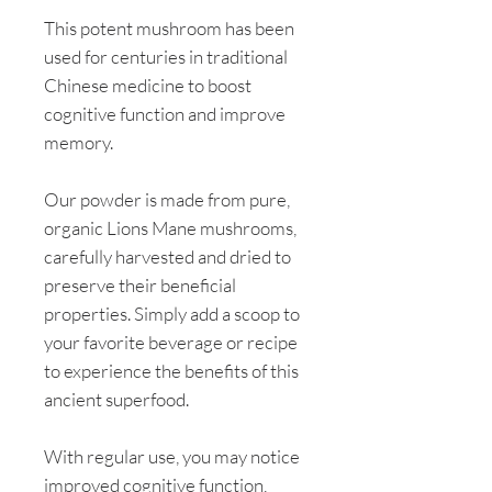
This potent mushroom has been
used for centuries in traditional
Chinese medicine to boost
cognitive function and improve
memory.
Our powder is made from pure,
organic Lions Mane mushrooms,
carefully harvested and dried to
preserve their beneficial
properties. Simply add a scoop to
your favorite beverage or recipe
to experience the benefits of this
ancient superfood.
With regular use, you may notice
improved cognitive function,