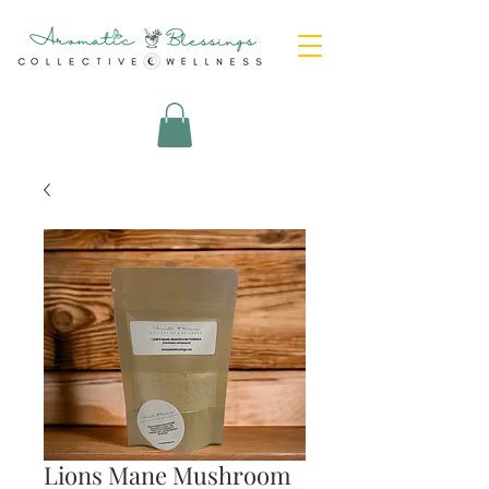
Lions Mane Mushroom