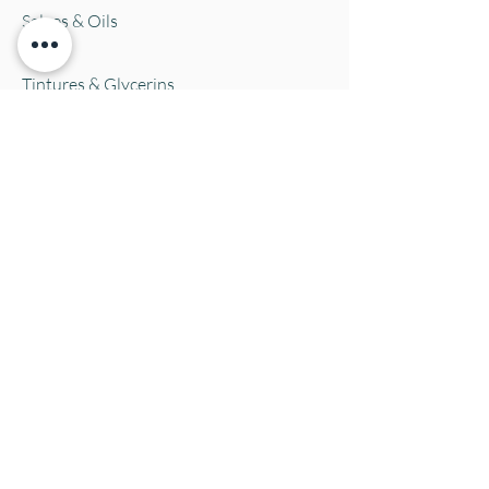
Salves & Oils
Teas
Tintures & Glycerins
Vitamins & Supplements
Location and Hours
152 E. Chestnut Street, Burli
ngton, WI
53105
Mon. 10-5
Tues. 10-5
Wed. 10-5
Thurs 10-5
Fri. 10-5
Sat. 10-5
Sun
CLOSED