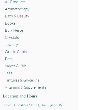
All Products
Aromatherapy
Bath & Beauty
Books
Bulk Herbs
Crystals
Jewelry
Oracle Cards
Pets
Salves & Oils
Teas
Tintures & Glycerins
Vitamins & Supplements
Location and Hours
152 E. Chestnut Street, Burli
ngton, WI