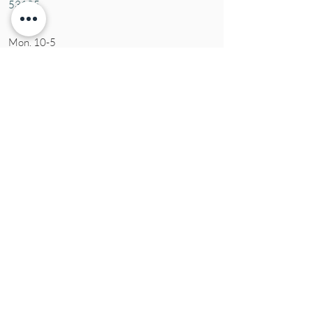
53105
Mon. 10-5
Tues. 10-5
Wed. 10-5
Thurs 10-5
Fri. 10-5
Sat. 10-5
Sun
CLOSED
Contact Us
Tel:
(414) 379-1927
Email:
susie@aromaticblessings.net