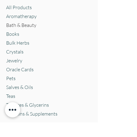
All Products
Aromatherapy
Bath & Beauty
Books
Bulk Herbs
Crystals
Jewelry
Oracle Cards
Pets
Salves & Oils
Teas
Tintures & Glycerins
Vitamins & Supplements
Location and Hours
152 E. Chestnut Street, Burli
ngton, WI