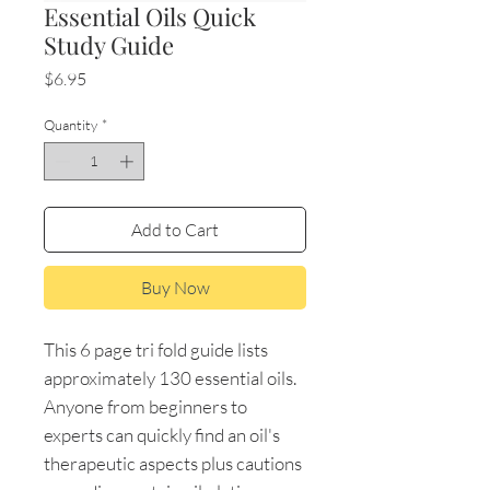
Essential Oils Quick
Study Guide
Price
$6.95
Quantity
*
Add to Cart
Buy Now
This 6 page tri fold guide lists
approximately 130 essential oils.
Anyone from beginners to
experts can quickly find an oil's
therapeutic aspects plus cautions