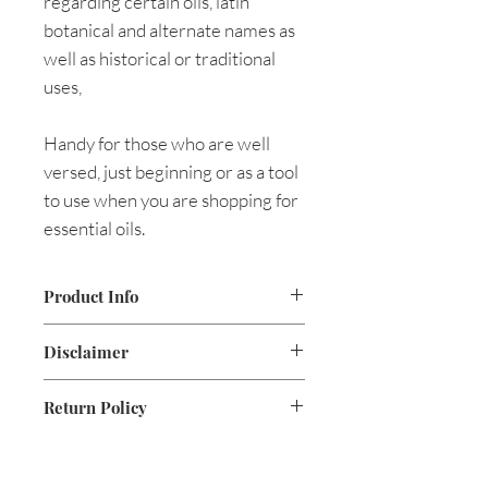
regarding certain oils, latin
botanical and alternate names as
well as historical or traditional
uses,
Handy for those who are well
versed, just beginning or as a tool
to use when you are shopping for
essential oils.
Product Info
.15lbs
Disclaimer
8.5 x 11
Pages 6, laminated tri-fold
The statements made on this site
Return Policy
are based on holistic
documentation and have not been
evaluated by the Food and Drug