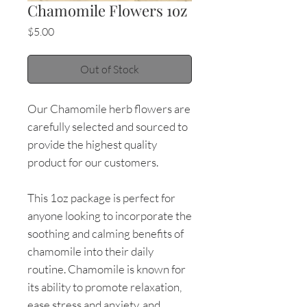
Chamomile Flowers 1oz
Price
$5.00
Out of Stock
Our Chamomile herb flowers are
carefully selected and sourced to
provide the highest quality
product for our customers.
This 1oz package is perfect for
anyone looking to incorporate the
soothing and calming benefits of
chamomile into their daily
routine. Chamomile is known for
its ability to promote relaxation,
ease stress and anxiety, and