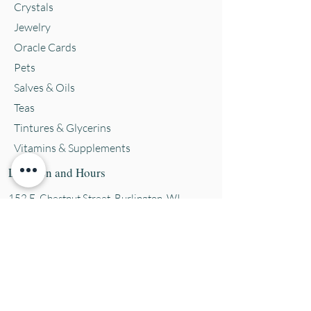
Crystals
Jewelry
Oracle Cards
Pets
Salves & Oils
Teas
Tintures & Glycerins
Vitamins & Supplements
Location and Hours
152 E. Chestnut Street, Burli
ngton, WI
53105
Mon. 10-5
Tues. 10-5
Wed. 10-5
Thurs 10-5