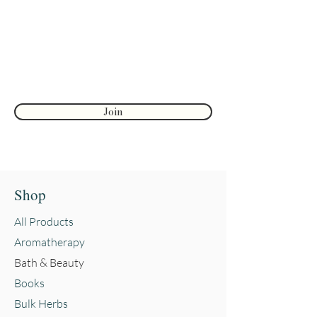
Enter your email here
substitute for a consultation with a
health care provider and should
not be taken as medical advice.
First name
Reviews and testimonials on this
site are from individuals and do
not guarantee or suggest the same
Join
results.
Shop
All Products
Aromatherapy
Bath & Beauty
Books
Bulk Herbs