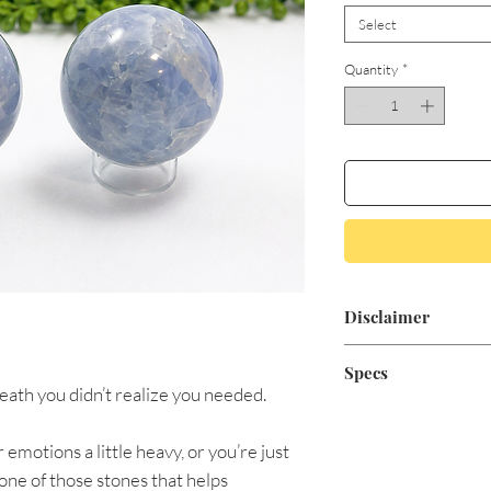
Select
Quantity
*
Disclaimer
Aromatic Blessings'
Specs
for medical treatme
reath you didn’t realize you needed.
positive minded, sp
$26 Sphere Approx.
claim to heal or cur
 emotions a little heavy, or you’re just
conventional medici
$29 Sphere Approx.
 one of those stones that helps
physician if you are