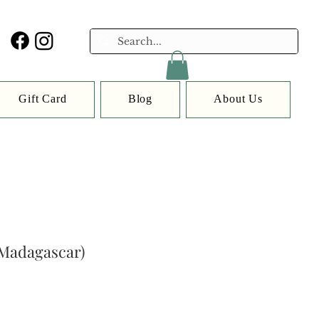
Gift Card
Blog
About Us
(Madagascar)