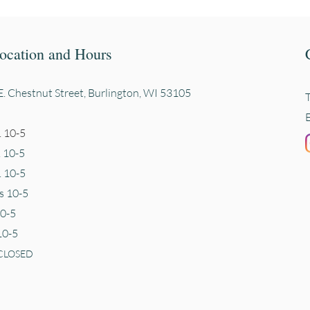
ocation and Hours
. Chestnut Street, Burli
ngton, WI 53105
 10-5
. 10-5
 10-5
s 10-5
10-5
10-5
CLOSED