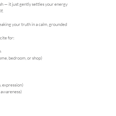
sh — it just gently settles your energy
f.
peaking your truth in a calm, grounded
ite for:
m
home, bedroom, or shop)
 expression)
r awareness)