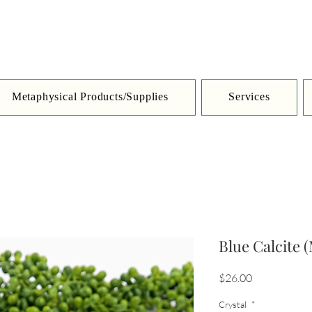
Metaphysical Products/Supplies
Services
Blue Calcite 
Price
$26.00
Crystal
*