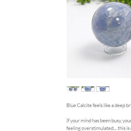
Blue Calcite feels like a deep b
If your mind has been busy, your
feeling overstimulated… this is