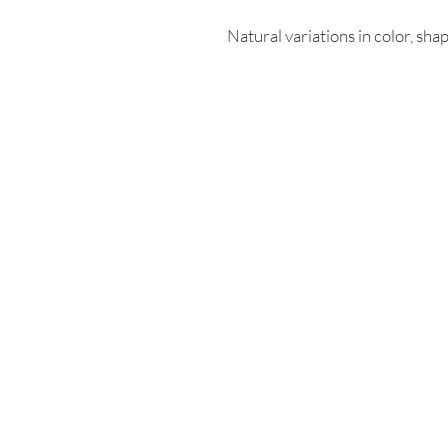
Natural variations in color, shap
Enter your email
First name