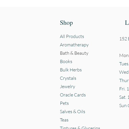
Shop
L
All Products
152 E
Aromatherapy
Bath & Beauty
Mon.
Books
Tues
Bulk Herbs
Wed.
Crystals
Thur
Jewelry
Fri. 
Oracle Cards
Sat. 
Pets
Sun
Salves & Oils
Teas
Tintures & Glycerins