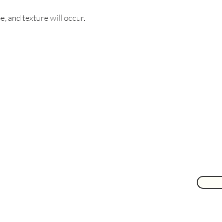
e, and texture will occur.
Are you on
the list?
Join to get exclusive herbal offers, tips, & discounts
 here