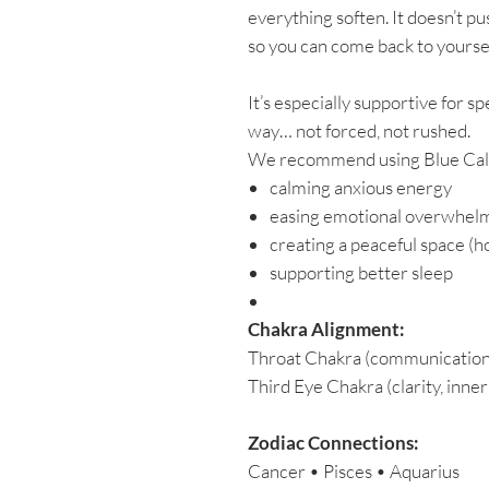
everything soften. It doesn’t pu
so you can come back to yoursel
It’s especially supportive for s
way… not forced, not rushed.
We recommend using Blue Calc
calming anxious energy
easing emotional overwhel
creating a peaceful space (
supporting better sleep
Chakra Alignment:
Throat Chakra (communication,
Third Eye Chakra (clarity, inne
Zodiac Connections:
Cancer • Pisces • Aquarius