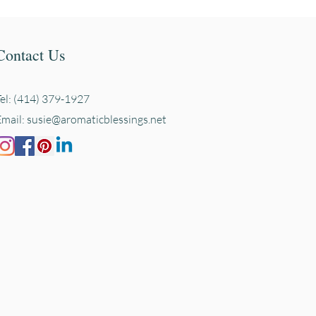
Contact Us
Tel: (414) 379-1927
Email:
susie@aromaticblessings.net