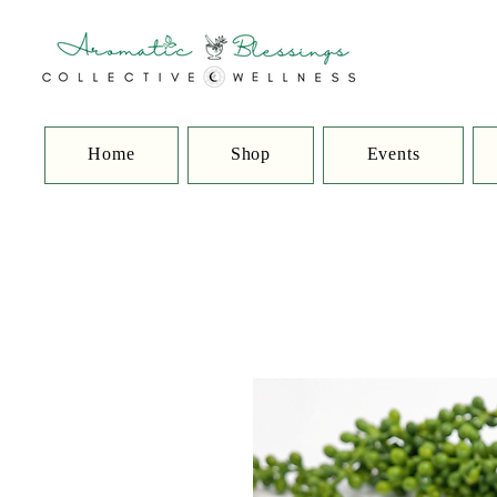
Home
Shop
Events