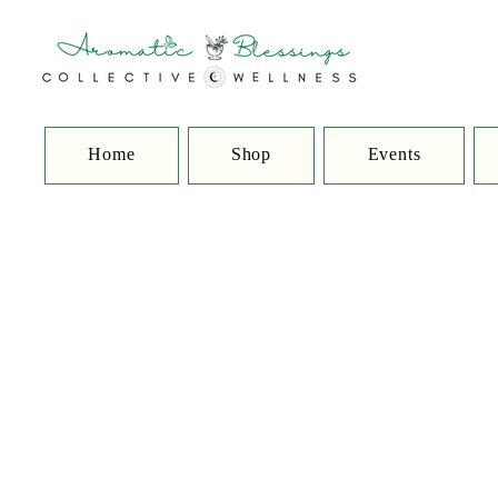
Home
Shop
Events