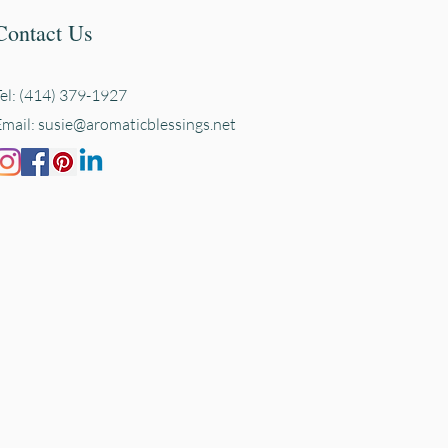
Contact Us
Tel: (414) 379-1927
Email:
susie@aromaticblessings.net