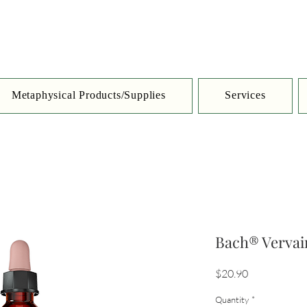
Metaphysical Products/Supplies
Services
Bach® Vervai
Price
$20.90
Quantity
*