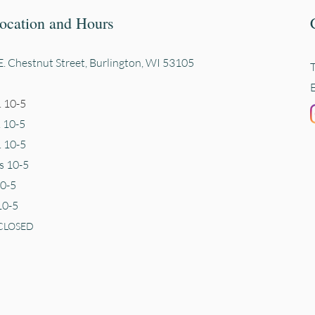
ocation and Hours
. Chestnut Street, Burli
ngton, WI 53105
 10-5
. 10-5
 10-5
s 10-5
10-5
10-5
CLOSED