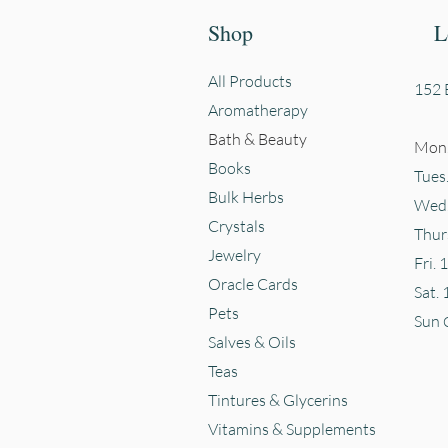
Shop
L
All Products
152 E
Aromatherapy
Bath & Beauty
Mon.
Books
Tues
Bulk Herbs
Wed.
Crystals
Thur
Jewelry
Fri. 
Oracle Cards
Sat. 
Pets
Sun
Salves & Oils
Teas
Tintures & Glycerins
Vitamins & Supplements