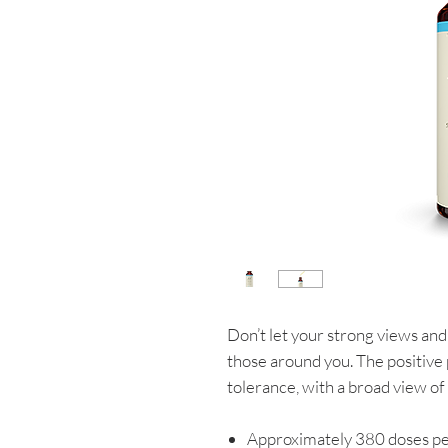
Don’t let your strong views and 
those around you. The positive 
tolerance, with a broad view of l
Approximately 380 doses pe