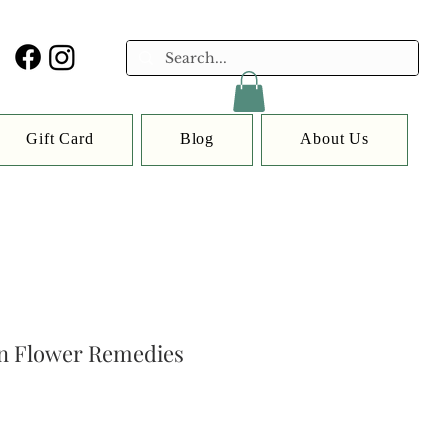
Gift Card
Blog
About Us
n Flower Remedies