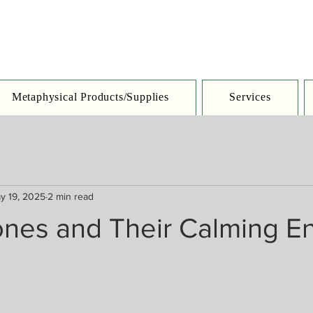
Metaphysical Products/Supplies
Services
y 19, 2025
2 min read
ones and Their Calming E