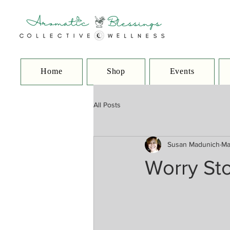
Home
Shop
Events
All Posts
Susan Madunich
Ma
Worry St