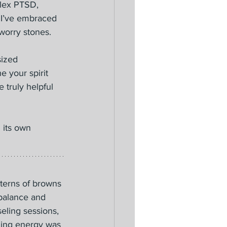
plex PTSD, 
s I’ve embraced 
worry stones.
sized 
 your spirit 
 truly helpful 
 its own 
tterns of browns 
 balance and 
eling sessions, 
ming energy was 