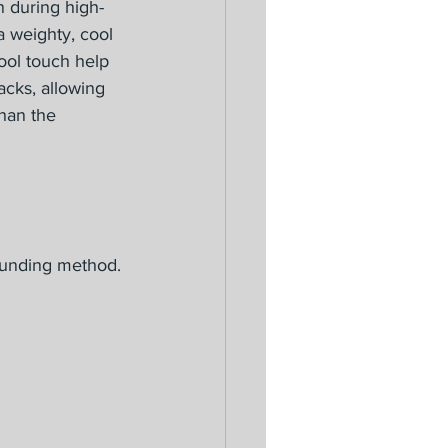
 during high-
 a weighty, cool 
ool touch help 
acks, allowing 
han the 
ounding method. 