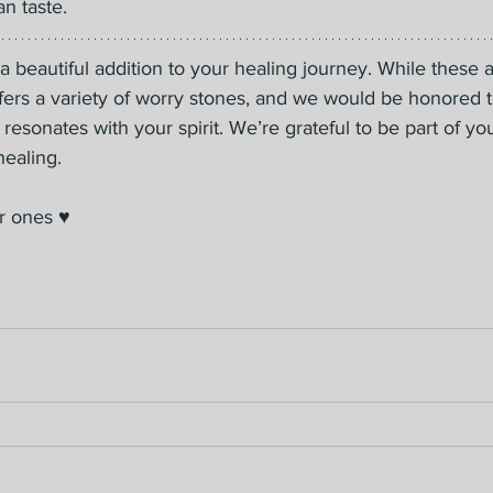
n taste.
 beautiful addition to your healing journey. While these 
ffers a variety of worry stones, and we would be honored 
 resonates with your spirit. We’re grateful to be part of yo
ealing.
r ones ♥️