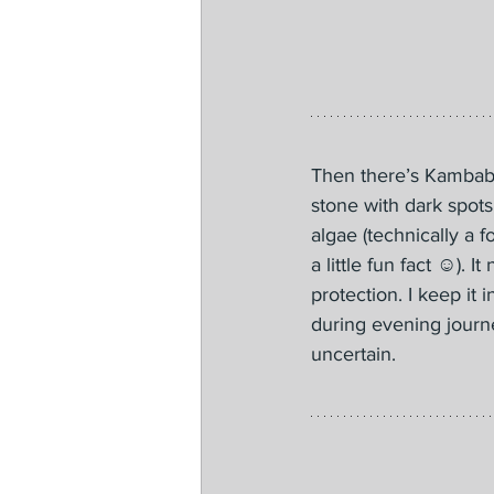
Then there’s Kambaba
stone with dark spots
algae (technically a f
a little fun fact ☺️). 
protection. I keep it 
during evening journ
uncertain.