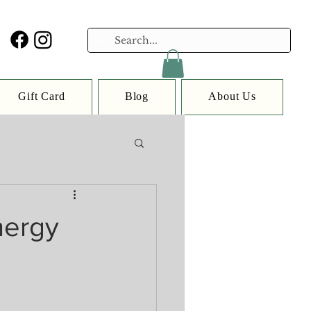
Gift Card
Blog
About Us
nergy