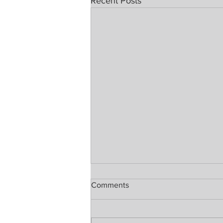
Recent Posts
Comments