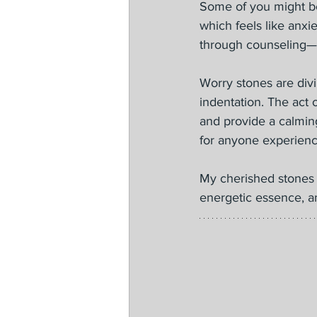
Some of you might be
which feels like anxie
through counseling—
Worry stones are divi
indentation. The act 
and provide a calming
for anyone experienci
My cherished stones 
energetic essence, an