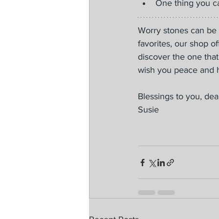
One thing you ca
Worry stones can be a
favorites, our shop o
discover the one that
wish you peace and h
Blessings to you, dea
Susie