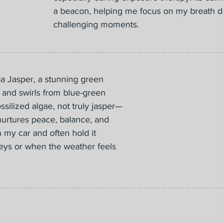
a beacon, helping me focus on my breath d
challenging moments.
 Jasper, a stunning green 
 and swirls from blue-green 
ossilized algae, not truly jasper—
It nurtures peace, balance, and 
in my car and often hold it 
eys or when the weather feels 