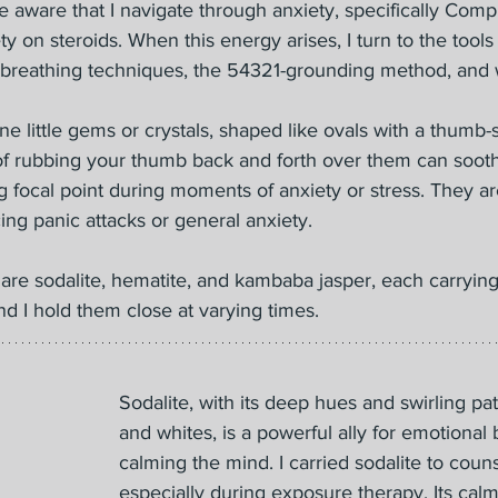
 aware that I navigate through anxiety, specifically Com
ty on steroids. When this energy arises, I turn to the tool
breathing techniques, the 54321-grounding method, and 
ne little gems or crystals, shaped like ovals with a thumb-
of rubbing your thumb back and forth over them can soothe
 focal point during moments of anxiety or stress. They are
ng panic attacks or general anxiety.
are sodalite, hematite, and kambaba jasper, each carrying
d I hold them close at varying times.
Sodalite, with its deep hues and swirling pa
and whites, is a powerful ally for emotional
calming the mind. I carried sodalite to couns
especially during exposure therapy. Its cal