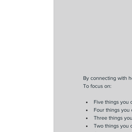
By connecting with h
To focus on:
Five things you 
Four things you 
Three things you
Two things you c