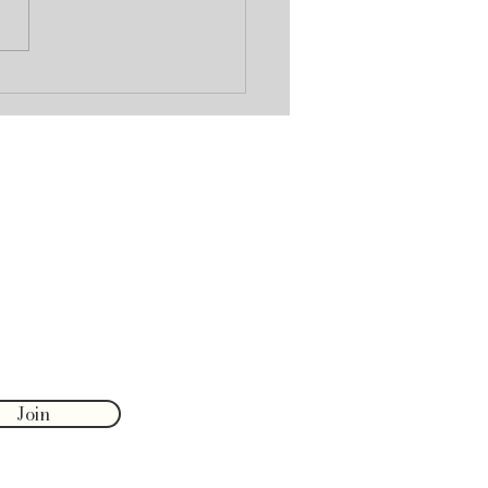
oldavite: A Cosmic Stone
ransformation
Join