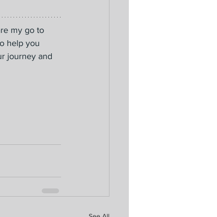
are my go to 
to help you 
ur journey and 
See All