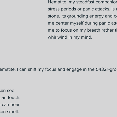
Hematite, my steadfast companion
stress periods or panic attacks, is
stone. Its grounding energy and c
me center myself during panic att
me to focus on my breath rather t
whirlwind in my mind.
ematite, I can shift my focus and engage in the 54321-gr
can see.
can touch.
 can hear.
an smell.