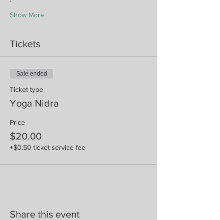
Show More
Tickets
Sale ended
Ticket type
Yoga Nidra
Price
$20.00
+$0.50 ticket service fee
Share this event