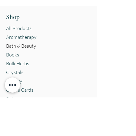
Shop
All Products
Aromatherapy
Bath & Beauty
Books
Bulk Herbs
Crystals
Jewelry
Oracle Cards
Pets
Salves & Oils
Teas
Tintures & Glycerins
Vitamins & Supplements