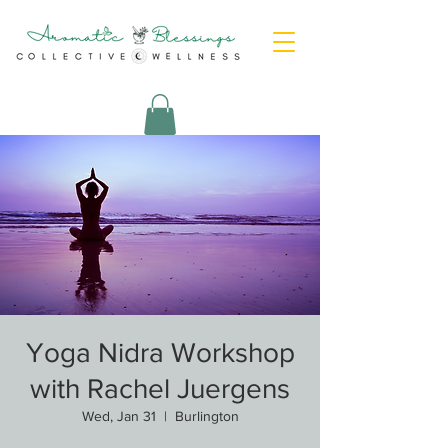
Yoga Nidra Workshop
with Rachel Juergens
Wed, Jan 31
  |  
Burlington