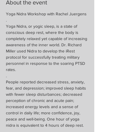
About the event
Yoga Nidra Workshop with Rachel Juergens
.
Yoga Nidra, or yogic sleep, is a state of 
conscious deep rest, where the body is 
completely relaxed yet capable of increasing 
awareness of the inner world. Dr. Richard 
Miller used Nidra to develop the iRest 
protocol for successfully treating military 
personnel in response to the soaring PTSD 
rates. 
.
People reported decreased stress, anxiety, 
fear, and depression; improved sleep habits 
with fewer sleep disturbances; decreased 
perception of chronic and acute pain; 
increased energy levels and a sense of 
control in daily life; more confidence, joy, 
peace and well-being. One hour of yoga 
nidra is equivalent to 4 hours of deep rest.
.