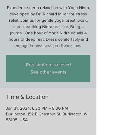
Experience deep relaxation with Yoga Nidra,
developed by Dr. Richard Miller for stress
relief. Join us for gentle yoga, breathwork,
and a soothing Nidra practice. Bring a
journal. One hour of Yoga Nidra equals 4
hours of deep rest. Dress comfortably and
engage in post-session discussions.
Registration is closed
See other events
Time & Location
Jan 31, 2024, 6:30 PM – 8:00 PM
Burlington, 152 E Chestnut St, Burlington, WI
53105, USA