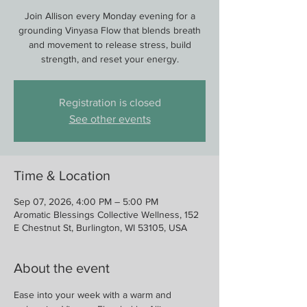
Join Allison every Monday evening for a
grounding Vinyasa Flow that blends breath
and movement to release stress, build
strength, and reset your energy.
Registration is closed
See other events
Time & Location
Sep 07, 2026, 4:00 PM – 5:00 PM
Aromatic Blessings Collective Wellness, 152
E Chestnut St, Burlington, WI 53105, USA
About the event
Ease into your week with a warm and 