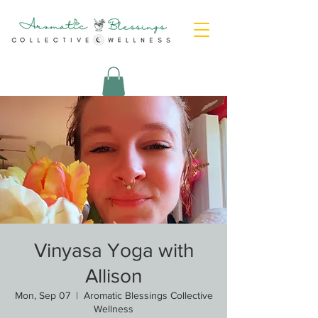
Vinyasa Yoga with
Allison
Mon, Sep 07
  |  
Aromatic Blessings Collective
Wellness