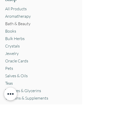
All Products
Aromatherapy
Bath & Beauty
Books
Bulk Herbs
Crystals
Jewelry
Oracle Cards
Pets
Salves & Oils
Teas
Tintures & Glycerins
Vitamins & Supplements
Location and Hours