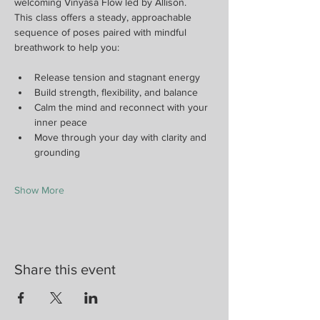
welcoming Vinyasa Flow led by Allison.
This class offers a steady, approachable 
sequence of poses paired with mindful 
breathwork to help you:
Release tension and stagnant energy
Build strength, flexibility, and balance
Calm the mind and reconnect with your 
inner peace
Move through your day with clarity and 
grounding
Show More
Share this event