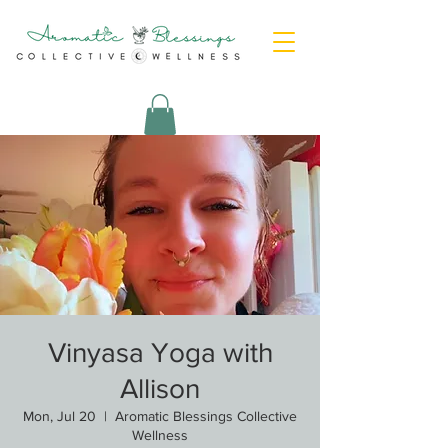
Vinyasa Yoga with
Allison
Mon, Jul 20
  |  
Aromatic Blessings Collective
Wellness