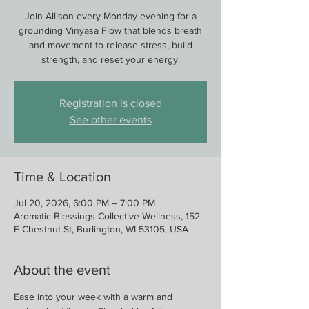
Join Allison every Monday evening for a
grounding Vinyasa Flow that blends breath
and movement to release stress, build
strength, and reset your energy.
Registration is closed
See other events
Time & Location
Jul 20, 2026, 6:00 PM – 7:00 PM
Aromatic Blessings Collective Wellness, 152
E Chestnut St, Burlington, WI 53105, USA
About the event
Ease into your week with a warm and 