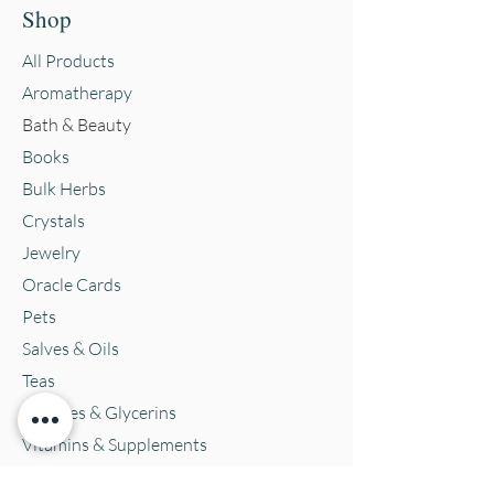
Shop
All Products
Aromatherapy
Bath & Beauty
Books
Bulk Herbs
Crystals
Jewelry
Oracle Cards
Pets
Salves & Oils
Teas
Tintures & Glycerins
Vitamins & Supplements
Location and Hours