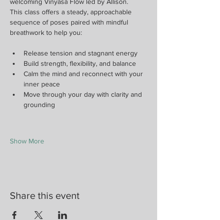
welcoming Vinyasa Flow led by Allison.
This class offers a steady, approachable 
sequence of poses paired with mindful 
breathwork to help you:
Release tension and stagnant energy
Build strength, flexibility, and balance
Calm the mind and reconnect with your 
inner peace
Move through your day with clarity and 
grounding
Show More
Share this event