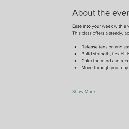
About the eve
Ease into your week with a 
This class offers a steady,
Release tension and st
Build strength, flexibili
Calm the mind and reco
Move through your day 
Show More