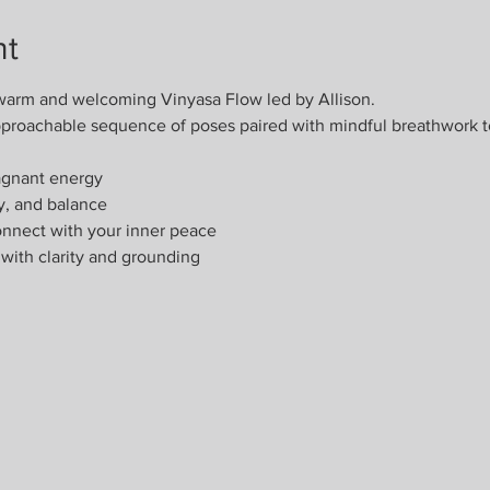
nt
warm and welcoming Vinyasa Flow led by Allison.
 approachable sequence of poses paired with mindful breathwork t
agnant energy
ty, and balance
nnect with your inner peace
with clarity and grounding