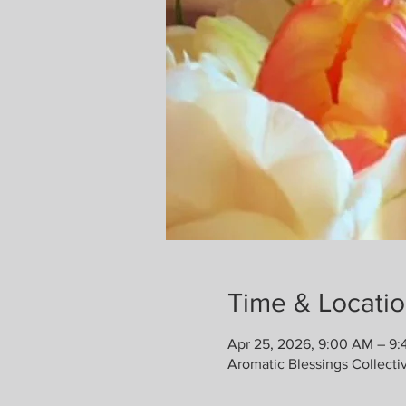
Time & Locati
Apr 25, 2026, 9:00 AM – 9
Aromatic Blessings Collecti