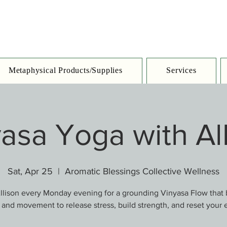
Metaphysical Products/Supplies
Services
asa Yoga with Al
Sat, Apr 25
  |  
Aromatic Blessings Collective Wellness
llison every Monday evening for a grounding Vinyasa Flow that
 and movement to release stress, build strength, and reset your 