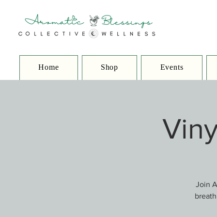
Home
Shop
Events
Viny
Join A
breath