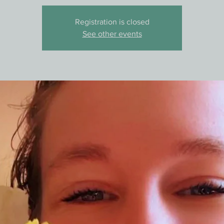
Registration is closed
See other events