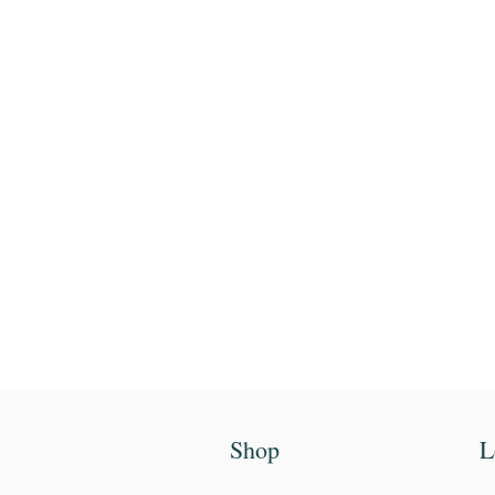
Enter your email
First name
Shop
L