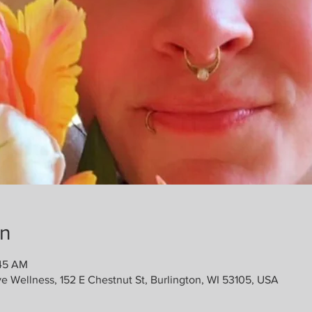
on
:45 AM
ve Wellness, 152 E Chestnut St, Burlington, WI 53105, USA