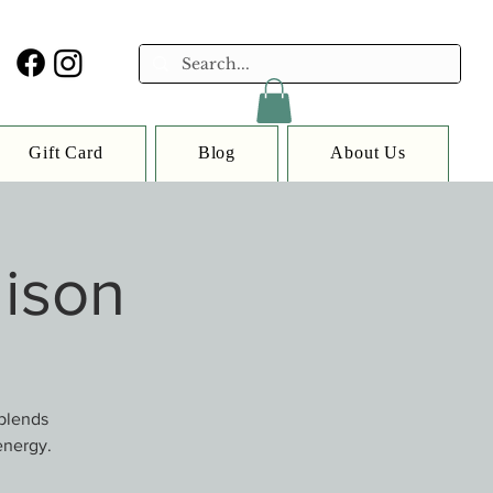
Gift Card
Blog
About Us
lison
 blends
energy.