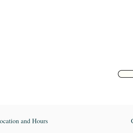
Are you on
the list?
Join to get exclusive herbal offers, tips, & discounts
 here
ocation and Hours