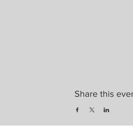
Share this eve