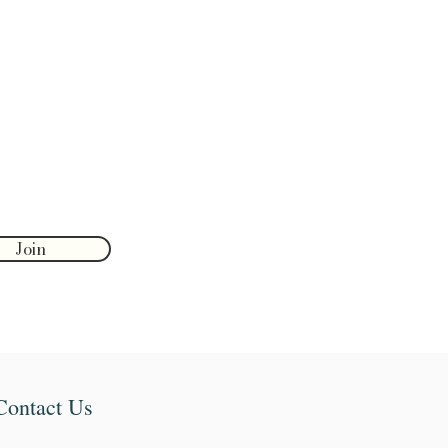
Join
Contact Us