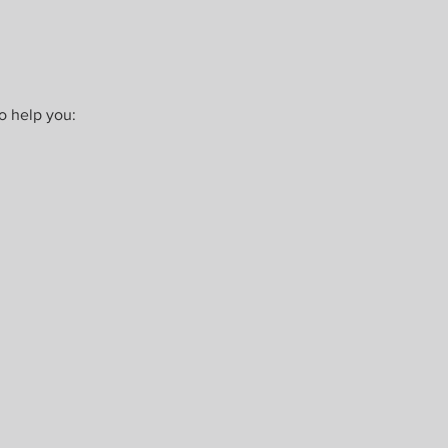
o help you: