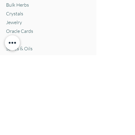
Bulk Herbs
Crystals
Jewelry
Oracle Cards
Pets
Salves & Oils
Teas
Tintures & Glycerins
Vitamins & Supplements
Location and Hours
152 E. Chestnut Street, Burli
ngton, WI
53105
Mon. 10-5
Tues. 10-5