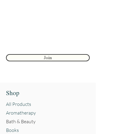
discounts
Enter your email here
First name
Join
Shop
All Products
Aromatherapy
Bath & Beauty
Books