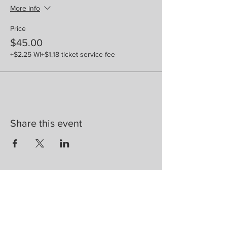
More info
Price
$45.00
+$2.25 WI
+$1.18 ticket service fee
Share this event
Are you on
the list?
Join to get exclusive herbal offers, tips, &