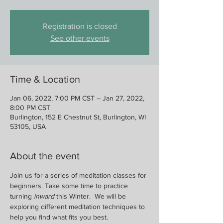
Registration is closed
See other events
Time & Location
Jan 06, 2022, 7:00 PM CST – Jan 27, 2022,
8:00 PM CST
Burlington, 152 E Chestnut St, Burlington, WI
53105, USA
About the event
Join us for a series of meditation classes for 
beginners. Take some time to practice 
turning 
inward
 this Winter.  We will be 
exploring different meditation techniques to 
help you find what fits you best.