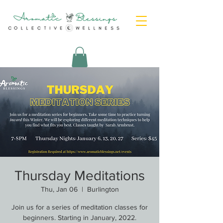
Thursday Meditations
Thu, Jan 06
  |  
Burlington
Join us for a series of meditation classes for
beginners. Starting in January, 2022.