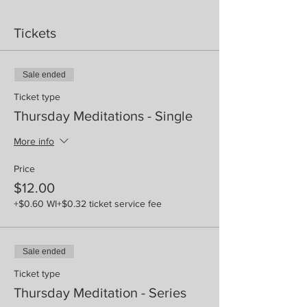
Tickets
Sale ended
Ticket type
Thursday Meditations - Single
More info
Price
$12.00
+$0.60 WI
+$0.32 ticket service fee
Sale ended
Ticket type
Thursday Meditation - Series