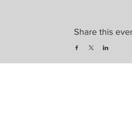
Share this eve
Enter your email