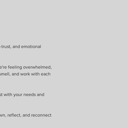
-trust, and emotional 
e're feeling overwhelmed, 
smell, and work with each 
st with your needs and 
wn, reflect, and reconnect 