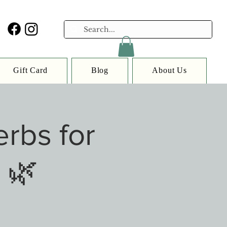
Gift Card
Blog
About Us
rbs for
 🌿