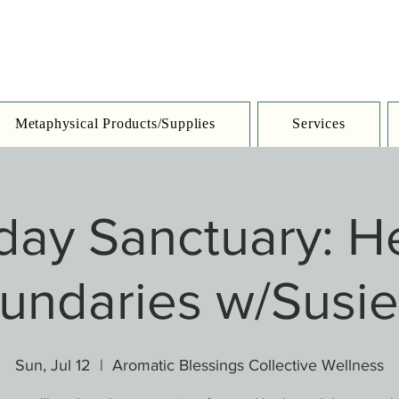
Metaphysical Products/Supplies
Services
day Sanctuary: He
undaries w/Susie
Sun, Jul 12
  |  
Aromatic Blessings Collective Wellness