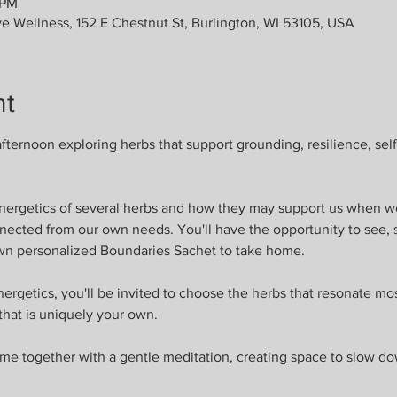
 PM
ve Wellness, 152 E Chestnut St, Burlington, WI 53105, USA
nt
fternoon exploring herbs that support grounding, resilience, self
energetics of several herbs and how they may support us when w
nnected from our own needs. You'll have the opportunity to see, 
wn personalized Boundaries Sachet to take home.
ergetics, you'll be invited to choose the herbs that resonate mo
 that is uniquely your own.
me together with a gentle meditation, creating space to slow do