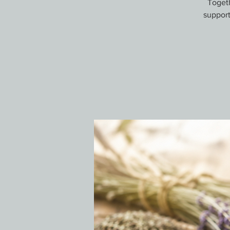
Togeth
support