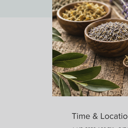
Time & Locati