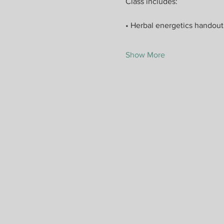
Class includes:
• Herbal energetics handout
Show More