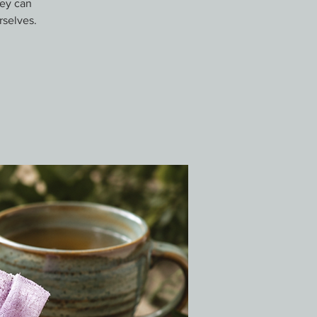
hey can
rselves.