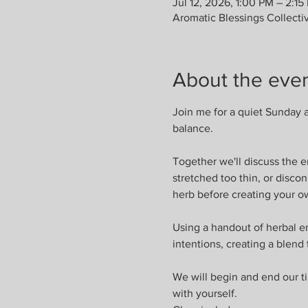
Jul 12, 2026, 1:00 PM – 2:15
Aromatic Blessings Collecti
About the eve
Join me for a quiet Sunday a
balance.
Together we'll discuss the 
stretched too thin, or disco
herb before creating your o
Using a handout of herbal en
intentions, creating a blend
We will begin and end our ti
with yourself.