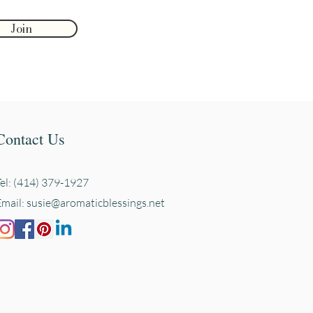
Join
Contact Us
Tel: (414) 379-1927
Email:
susie@aromaticblessings.net