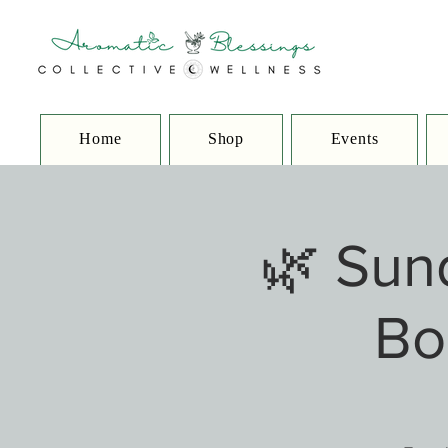
Home
Shop
Events
🌿 Sun
Bo