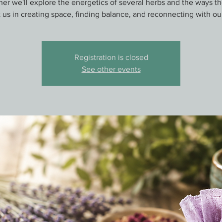
er we'll explore the energetics of several herbs and the ways t
 us in creating space, finding balance, and reconnecting with ou
Registration is closed
See other events