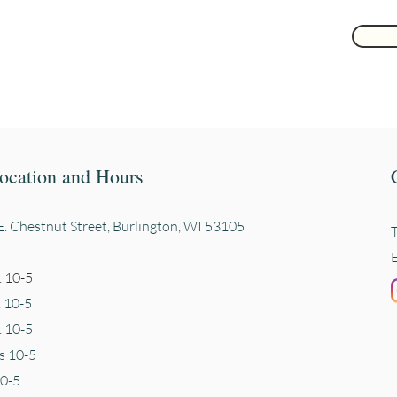
ocation and Hours
. Chestnut Street, Burli
ngton, WI 53105
 10-5
. 10-5
 10-5
s 10-5
10-5