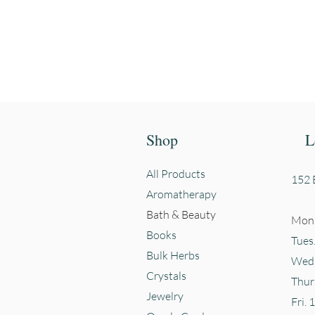
First name
Shop
L
All Products
152 E
Aromatherapy
Bath & Beauty
Mon.
Books
Tues
Bulk Herbs
Wed.
Crystals
Thur
Jewelry
Fri. 