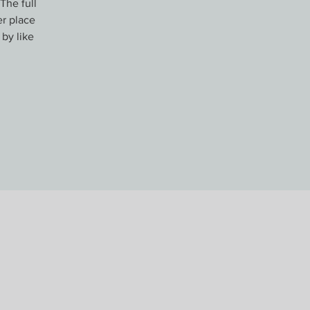
The full
er place
 by like