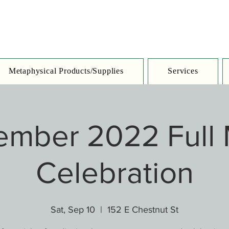
Metaphysical Products/Supplies
Services
ember 2022 Full
Celebration
Sat, Sep 10
  |  
152 E Chestnut St