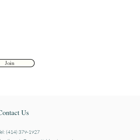
Join
Contact Us
Tel: (414) 379-1927