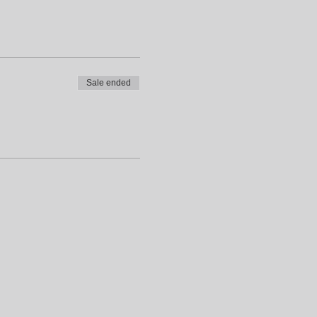
Sale ended