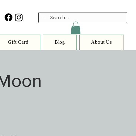
Gift Card
Blog
About Us
 Moon