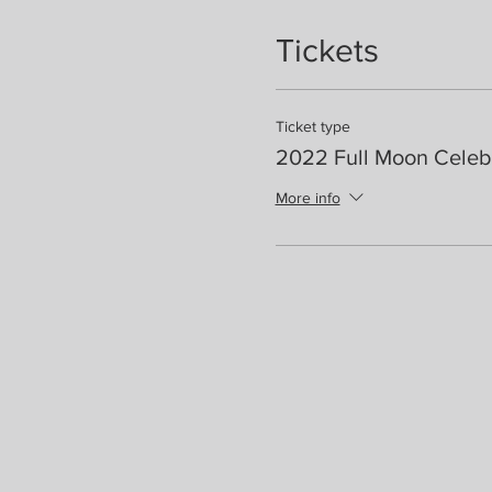
Tickets
Ticket type
2022 Full Moon Celeb
More info