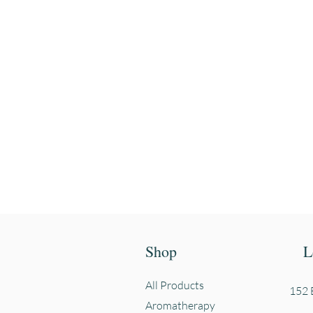
Enter your email
First name
Shop
L
All Products
152 E
Aromatherapy