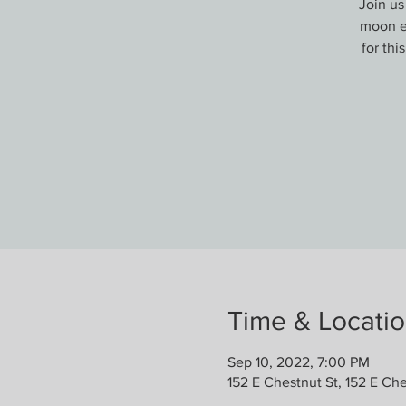
Join us
moon em
for thi
Time & Locati
Sep 10, 2022, 7:00 PM
152 E Chestnut St, 152 E Che