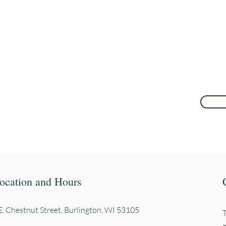
Join to get exclusive herbal offers, tips, & discounts
 here
ocation and Hours
. Chestnut Street, Burli
ngton, WI 53105