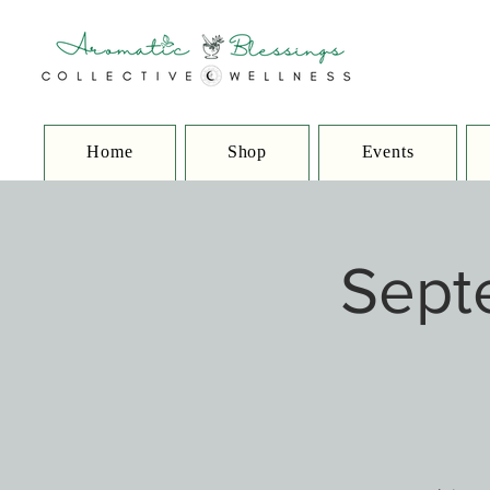
Home
Shop
Events
Sept