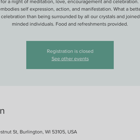
 for a night of meditation, love, encouragement and celebration. 
bodies self expression, action, and manifestation. What a bett
s celebration than being surrounded by all our crystals and joined
minded individuals. Food and refreshments provided.
Registration is closed
See other events
on
stnut St, Burlington, WI 53105, USA