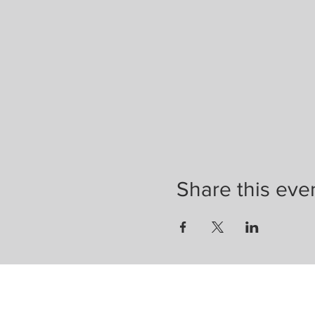
Share this eve