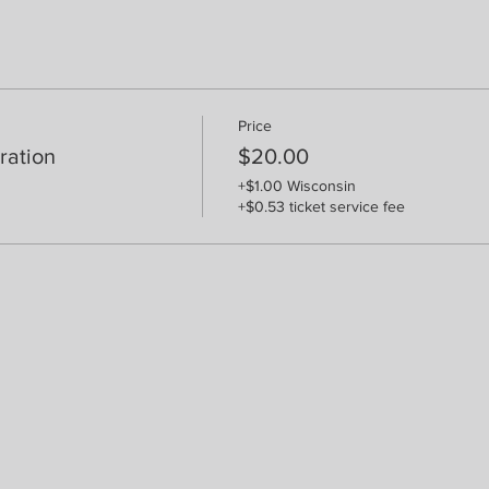
Price
ration
$20.00
+$1.00 Wisconsin
+$0.53 ticket service fee