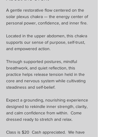
A gentle restorative flow centered on the 
solar plexus chakra — the energy center of 
personal power, confidence, and inner fire. 
Located in the upper abdomen, this chakra 
supports our sense of purpose, self-trust, 
and empowered action.
Through supported postures, mindful 
breathwork, and quiet reflection, this 
practice helps release tension held in the 
core and nervous system while cultivating 
steadiness and self-belief. 
Expect a grounding, nourishing experience 
designed to rekindle inner strength, clarity, 
and calm confidence from within.  Come 
dressed ready to stretch and relax.
Class is $20  Cash appreciated.  We have 