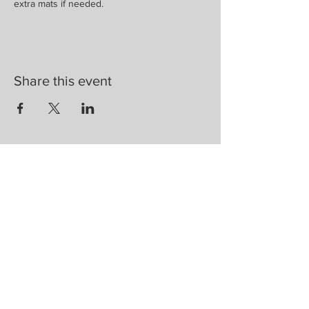
extra mats if needed. 
Share this event
Are you on
the list?
Join to get exclusive herbal offers, tips, &
discounts
Enter your email here
First name