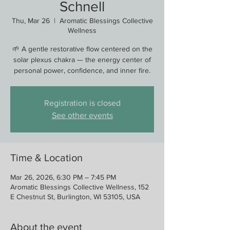
Schnell
Thu, Mar 26
  |  
Aromatic Blessings Collective
Wellness
🌱 A gentle restorative flow centered on the
solar plexus chakra — the energy center of
personal power, confidence, and inner fire.
Registration is closed
See other events
Time & Location
Mar 26, 2026, 6:30 PM – 7:45 PM
Aromatic Blessings Collective Wellness, 152
E Chestnut St, Burlington, WI 53105, USA
About the event