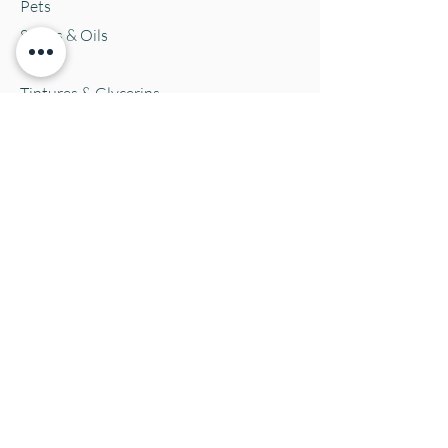
Pets
Salves & Oils
Teas
Tintures & Glycerins
Vitamins & Supplements
Location and Hours
152 E. Chestnut Street, Burli
ngton, WI
53105
Mon. 10-5
Tues. 10-5
Wed. 10-5
Thurs 10-5
Fri. 10-5
Sat. 10-5
Sun
CLOSED