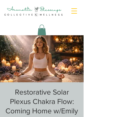
Restorative Solar
Plexus Chakra Flow:
Coming Home w/Emily