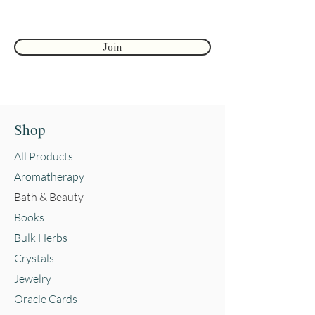
Join
Shop
All Products
Aromatherapy
Bath & Beauty
Books
Bulk Herbs
Crystals
Jewelry
Oracle Cards