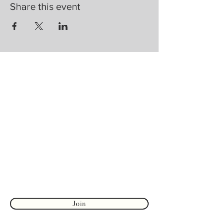
Share this event
Are you on
the list?
Join to get exclusive herbal offers, tips, &
discounts
Enter your email here
First name
Join