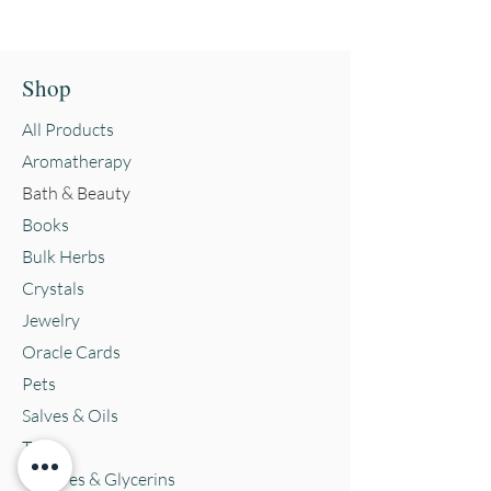
Shop
All Products
Aromatherapy
Bath & Beauty
Books
Bulk Herbs
Crystals
Jewelry
Oracle Cards
Pets
Salves & Oils
Teas
Tintures & Glycerins