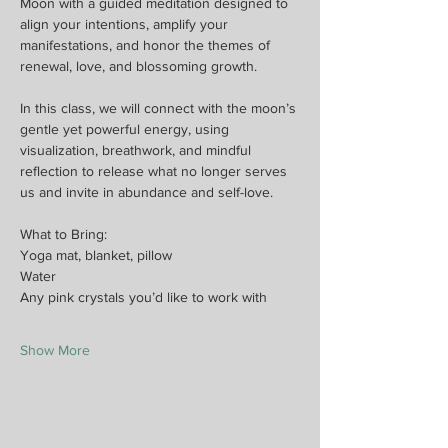
Moon with a guided meditation designed to 
align your intentions, amplify your 
manifestations, and honor the themes of 
renewal, love, and blossoming growth.
In this class, we will connect with the moon’s 
gentle yet powerful energy, using 
visualization, breathwork, and mindful 
reflection to release what no longer serves 
us and invite in abundance and self-love.
What to Bring:
Yoga mat, blanket, pillow
Water
Any pink crystals you’d like to work with
Show More