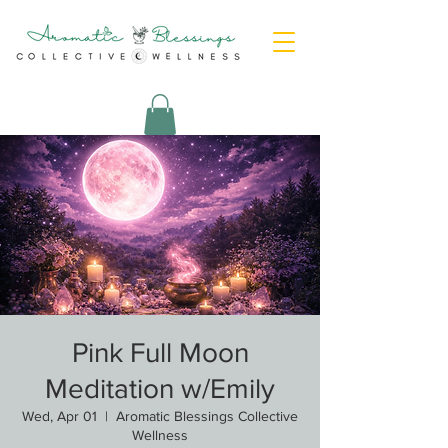
Pink Full Moon
Meditation w/Emily
Wed, Apr 01
  |  
Aromatic Blessings Collective
Wellness