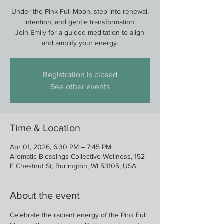
Under the Pink Full Moon, step into renewal,
intention, and gentle transformation.
Join Emily for a guided meditation to align
and amplify your energy.
Registration is closed
See other events
Time & Location
Apr 01, 2026, 6:30 PM – 7:45 PM
Aromatic Blessings Collective Wellness, 152
E Chestnut St, Burlington, WI 53105, USA
About the event
Celebrate the radiant energy of the Pink Full 