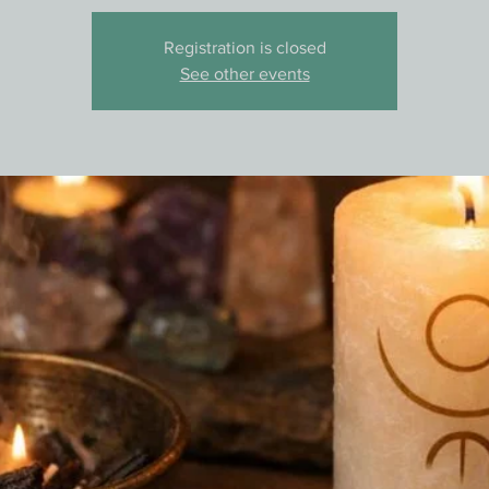
Registration is closed
See other events