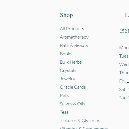
Shop
L
All Products
152 E
Aromatherapy
Bath & Beauty
Mon.
Books
Tues
Bulk Herbs
Wed.
Crystals
Thur
Jewelry
Fri. 
Oracle Cards
Sat. 
Pets
Sun
Salves & Oils
Teas
Tintures & Glycerins
Vitamins & Supplements