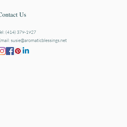
Contact Us
Tel: (414) 379-1927
Email:
susie@aromaticblessings.net