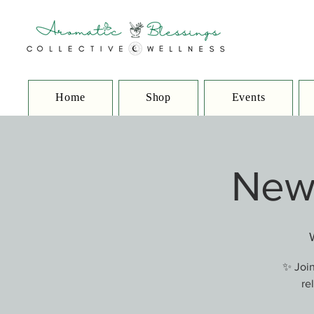
Home
Shop
Events
New 
✨ Join
re