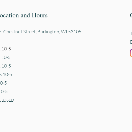
ocation and Hours
. Chestnut Street, Burli
ngton, WI 53105
 10-5
. 10-5
 10-5
s 10-5
10-5
10-5
CLOSED