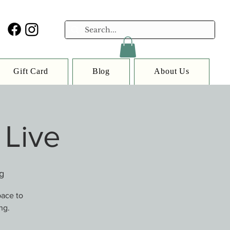
Gift Card
Blog
About Us
 Live
g
pace to
ng.