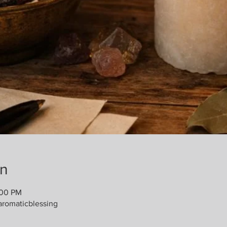
on
:00 PM
romaticblessing