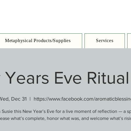
Metaphysical Products/Supplies
Services
Years Eve Ritual
Wed, Dec 31
  |  
https://www.facebook.com/aromaticblessin
 Susie this New Year’s Eve for a live moment of reflection — a s
lease what’s complete, honor what was, and welcome what’s risi