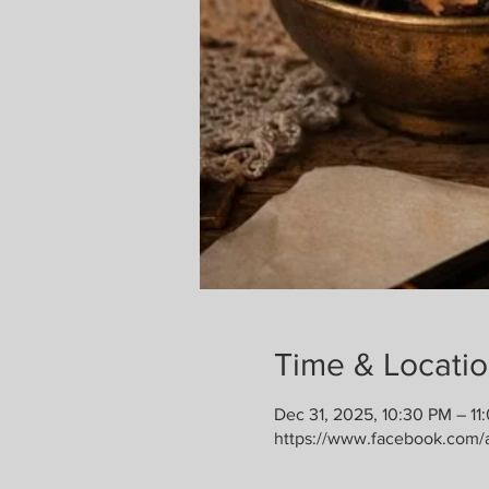
Time & Locati
Dec 31, 2025, 10:30 PM – 11
https://www.facebook.com/a