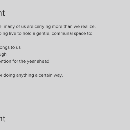
nt
e, many of us are carrying more than we realize.
oing live to hold a gentle, communal space to:
ongs to us
ough
ention for the year ahead
or doing anything a certain way.
nt