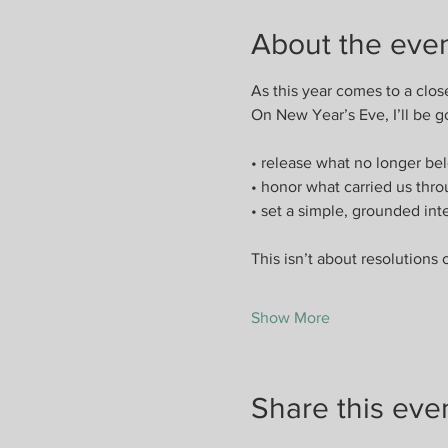
About the eve
As this year comes to a clos
On New Year’s Eve, I’ll be g
• release what no longer bel
• honor what carried us thr
• set a simple, grounded int
This isn’t about resolutions 
Show More
Share this eve