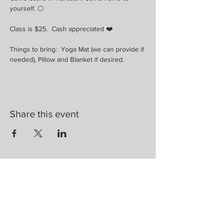
yourself. 🌕
Class is $25.  Cash appreciated ❤️
Things to bring:  Yoga Mat (we can provide if 
needed), Pillow and Blanket if desired.
Share this event
Are you on
the list?
Join to get exclusive herbal offers, tips, &