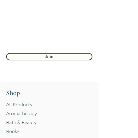
discounts
Enter your email here
First name
Join
Shop
All Products
Aromatherapy
Bath & Beauty
Books