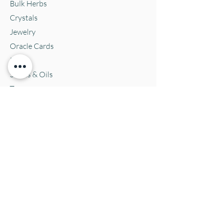
Bulk Herbs
Crystals
Jewelry
Oracle Cards
Pets
Salves & Oils
Teas
Tintures & Glycerins
Vitamins & Supplements
Location and Hours
152 E. Chestnut Street, Burli
ngton, WI
53105
Mon. 10-5
Tues. 10-5
Wed. 10-5