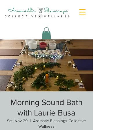
Morning Sound Bath
with Laurie Busa
Sat, Nov 29
  |  
Aromatic Blessings Collective
Wellness