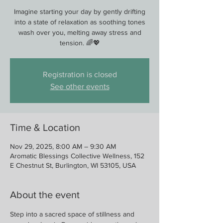
Imagine starting your day by gently drifting
into a state of relaxation as soothing tones
wash over you, melting away stress and
tension. 🌈💖
Registration is closed
See other events
Time & Location
Nov 29, 2025, 8:00 AM – 9:30 AM
Aromatic Blessings Collective Wellness, 152
E Chestnut St, Burlington, WI 53105, USA
About the event
Step into a sacred space of stillness and 