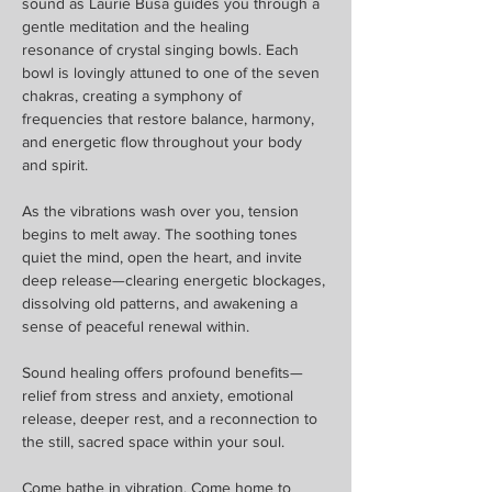
sound as Laurie Busa guides you through a 
gentle meditation and the healing 
resonance of crystal singing bowls. Each 
bowl is lovingly attuned to one of the seven 
chakras, creating a symphony of 
frequencies that restore balance, harmony, 
and energetic flow throughout your body 
and spirit.
As the vibrations wash over you, tension 
begins to melt away. The soothing tones 
quiet the mind, open the heart, and invite 
deep release—clearing energetic blockages, 
dissolving old patterns, and awakening a 
sense of peaceful renewal within.
Sound healing offers profound benefits—
relief from stress and anxiety, emotional 
release, deeper rest, and a reconnection to 
the still, sacred space within your soul.
Come bathe in vibration. Come home to 