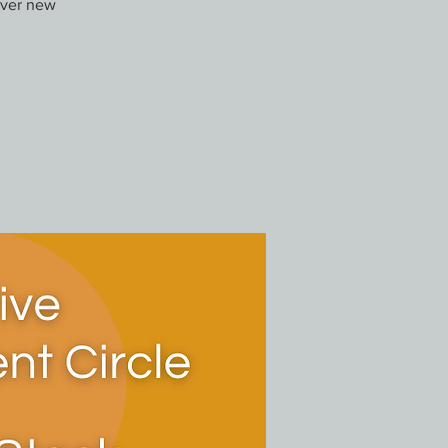
over new