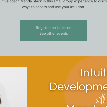
tuitive coach Manda Stack in this small group experience to disc
ways to access and use your intuition.
Registration is closed
See other events