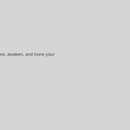
ore, awaken, and hone your 