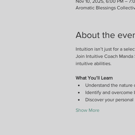
Nov 10, 2025, 6:00 PM – 7:
Aromatic Blessings Collecti
About the eve
Intuition isn’t just for a selec
Join Intuitive Coach Manda 
intuitive abilities.
What You’ll Learn
Understand the nature o
Identify and overcome b
Discover your personal 
Show More