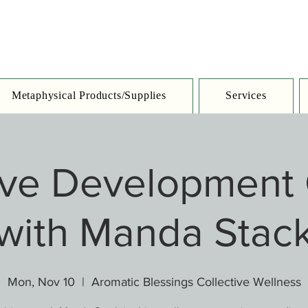
Metaphysical Products/Supplies
Services
tive Development 
with Manda Stac
Mon, Nov 10
  |  
Aromatic Blessings Collective Wellness