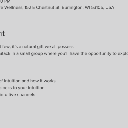
00 PM
ve Wellness, 152 E Chestnut St, Burlington, WI 53105, USA
nt
t few; it’s a natural gift we all possess. 
Stack in a small group where you’ll have the opportunity to expl
f intuition and how it works
locks to your intuition
intuitive channels