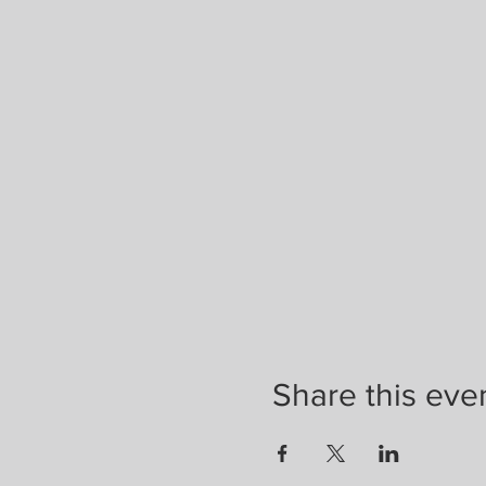
Share this eve