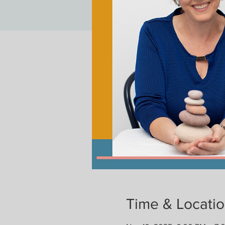
Time & Locati