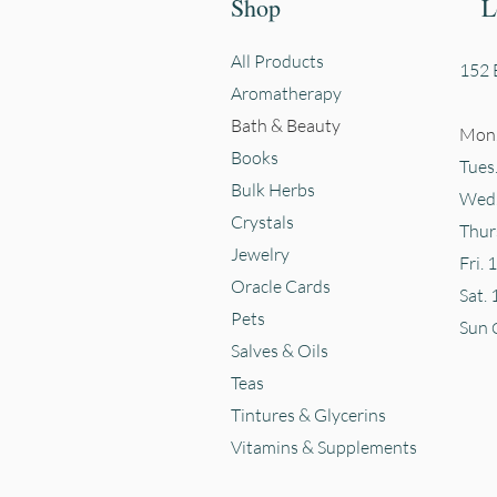
Shop
L
All Products
152 E
Aromatherapy
Bath & Beauty
Mon.
Books
Tues
Bulk Herbs
Wed.
Crystals
Thur
Jewelry
Fri. 
Oracle Cards
Sat. 
Pets
Sun
Salves & Oils
Teas
Tintures & Glycerins
Vitamins & Supplements