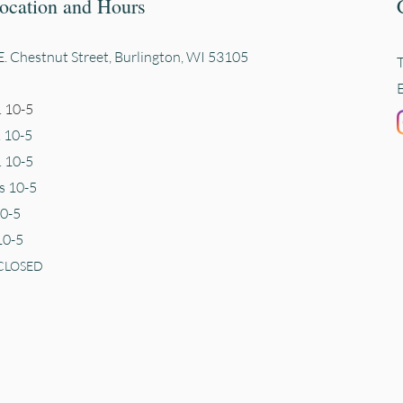
ocation and Hours
. Chestnut Street, Burli
ngton, WI 53105
 10-5
. 10-5
 10-5
s 10-5
10-5
10-5
CLOSED