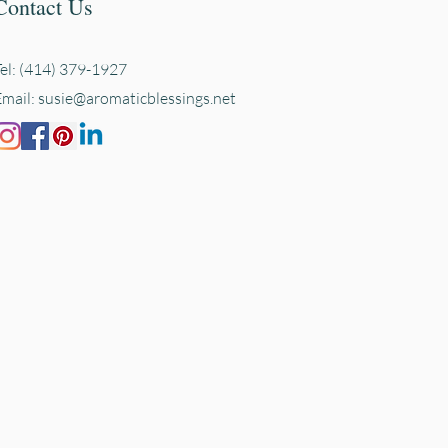
Contact Us
Tel: (414) 379-1927
Email:
susie@aromaticblessings.net