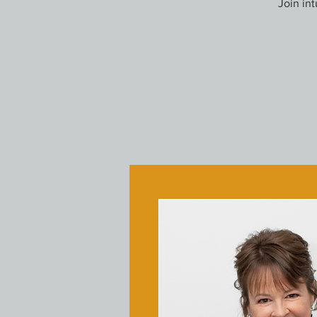
Join in