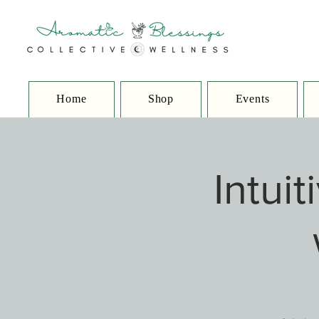
Home
Shop
Events
Intui