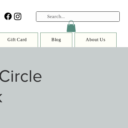
Gift Card
Blog
About Us
Circle
k