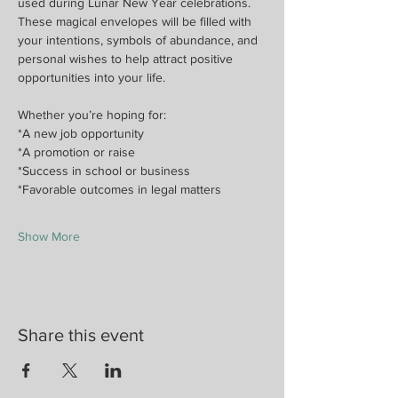
used during Lunar New Year celebrations. 
These magical envelopes will be filled with 
your intentions, symbols of abundance, and 
personal wishes to help attract positive 
opportunities into your life.
Whether you’re hoping for:
*A new job opportunity
*A promotion or raise
*Success in school or business
*Favorable outcomes in legal matters
Show More
Share this event