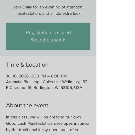
Join Emily for an evening of intention,
manifestation, and a little extra luck!
Registration is closed
See other events
Time & Location
Jul 16, 2026, 6:30 PM – 8:00 PM
Aromatic Blessings Collective Wellness, 152
E Chestnut St, Burlington, WI 53105, USA
About the event
In this class, we will be creating our own 
Good Luck Manifestation Envelopes inspired 
by the traditional lucky envelopes often 