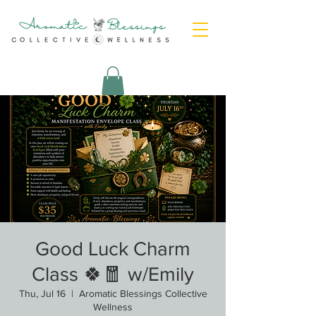
Good Luck Charm
Class 🍀🧧 w/Emily
Thu, Jul 16
  |  
Aromatic Blessings Collective
Wellness