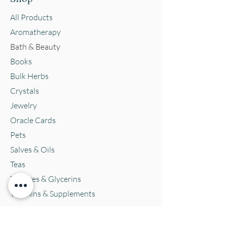
All Products
Aromatherapy
Bath & Beauty
Books
Bulk Herbs
Crystals
Jewelry
Oracle Cards
Pets
Salves & Oils
Teas
Tintures & Glycerins
Vitamins & Supplements
Location and Hours