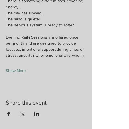
There is something different about evening 
energy.
The day has slowed.
The mind is quieter.
The nervous system is ready to soften.
Evening Reiki Sessions are offered once 
per month and are designed to provide 
focused, intentional support during times of 
stress, uncertainty, or emotional overwhelm.
Show More
Share this event