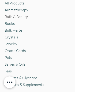
All Products
Aromatherapy
Bath & Beauty
Books
Bulk Herbs
Crystals
Jewelry
Oracle Cards
Pets
Salves & Oils
Teas
Tintures & Glycerins
Vitamins & Supplements
Location and Hours
152 E. Chestnut Street, Burli
ngton, WI