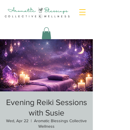
Evening Reiki Sessions
with Susie
Wed, Apr 22
  |  
Aromatic Blessings Collective
Wellness