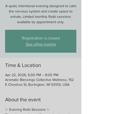
A quiet, intentional evening designed to calm
the nervous system and create space to
exhale. Limited monthly Reiki sessions
available by appointment only.
Registration is closed
See other events
Time & Location
Apr 22, 2026, 5:00 PM – 8:00 PM
Aromatic Blessings Collective Wellness, 152
E Chestnut St, Burlington, WI 53105, USA
About the event
✨ Evening Reiki Sessions ✨