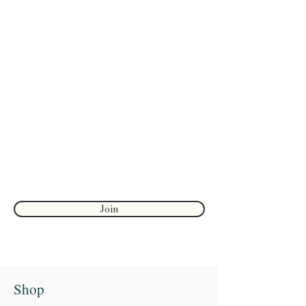
Are you on
the list?
Join to get exclusive herbal offers, tips, &
discounts
Enter your email here
First name
Join
Shop