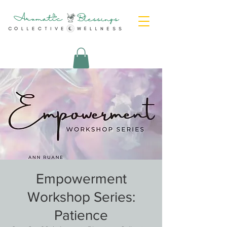
Empowerment
Workshop Series:
Patience