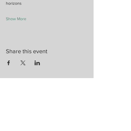
horizons
Show More
Share this event
Are you on
the list?
Join to get exclusive herbal offers, tips, &
discounts
Enter your email here