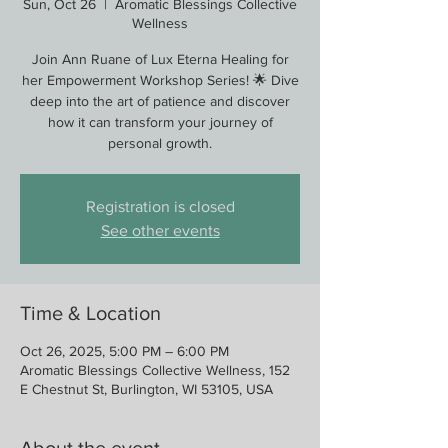
Sun, Oct 26
  |  
Aromatic Blessings Collective
Wellness
Join Ann Ruane of Lux Eterna Healing for
her Empowerment Workshop Series! 🌟 Dive
deep into the art of patience and discover
how it can transform your journey of
personal growth.
Registration is closed
See other events
Time & Location
Oct 26, 2025, 5:00 PM – 6:00 PM
Aromatic Blessings Collective Wellness, 152
E Chestnut St, Burlington, WI 53105, USA
About the event