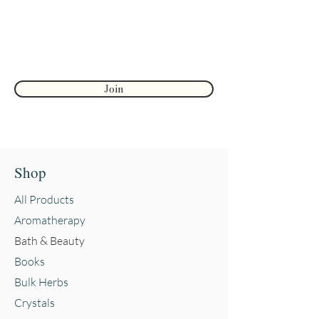
First name
Join
Shop
All Products
Aromatherapy
Bath & Beauty
Books
Bulk Herbs
Crystals