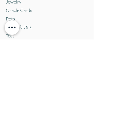
Jewelry
Oracle Cards
Pets
Salves & Oils
Teas
Tintures & Glycerins
Vitamins & Supplements
Location and Hours
152 E. Chestnut Street, Burli
ngton, WI
53105
Mon. 10-5
Tues. 10-5
Wed. 10-5
Thurs 10-5
Fri. 10-5