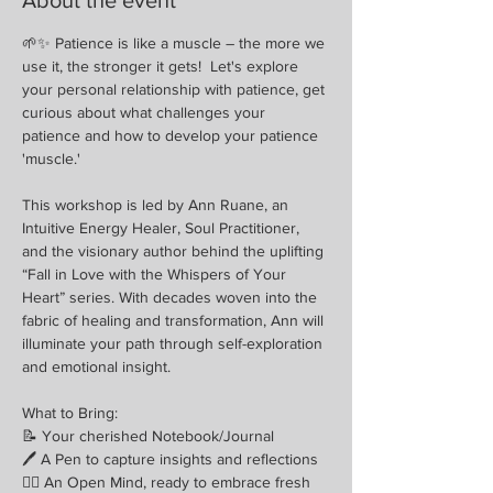
🌱✨ Patience is like a muscle – the more we 
use it, the stronger it gets!  Let's explore 
your personal relationship with patience, get 
curious about what challenges your 
patience and how to develop your patience 
'muscle.'
This workshop is led by Ann Ruane, an 
Intuitive Energy Healer, Soul Practitioner, 
and the visionary author behind the uplifting 
“Fall in Love with the Whispers of Your 
Heart” series. With decades woven into the 
fabric of healing and transformation, Ann will 
illuminate your path through self-exploration 
and emotional insight.
What to Bring:
📝 Your cherished Notebook/Journal
🖊 A Pen to capture insights and reflections
🧘‍♀️ An Open Mind, ready to embrace fresh 