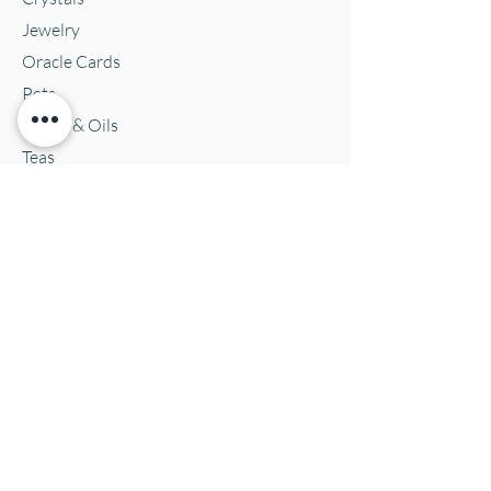
Jewelry
Oracle Cards
Pets
Salves & Oils
Teas
Tintures & Glycerins
Vitamins & Supplements
Location and Hours
152 E. Chestnut Street, Burli
ngton, WI
53105
Mon. 10-5
Tues. 10-5
Wed. 10-5
Thurs 10-5