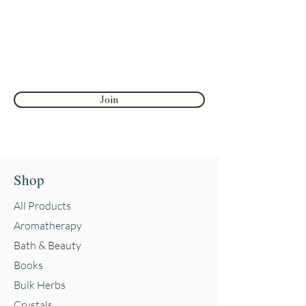
First name
Join
Shop
All Products
Aromatherapy
Bath & Beauty
Books
Bulk Herbs
Crystals