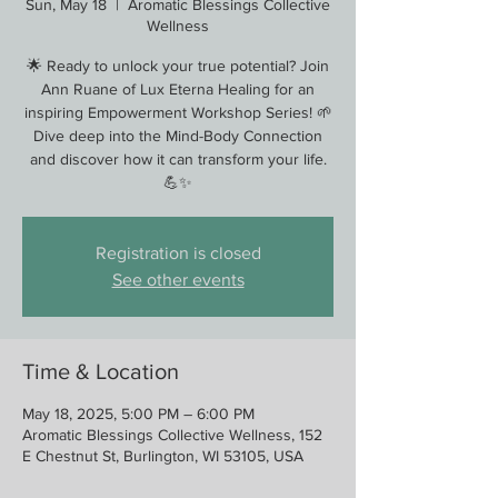
Sun, May 18
  |  
Aromatic Blessings Collective
Wellness
🌟 Ready to unlock your true potential? Join
Ann Ruane of Lux Eterna Healing for an
inspiring Empowerment Workshop Series! 🌱
Dive deep into the Mind-Body Connection
and discover how it can transform your life.
💪✨
Registration is closed
See other events
Time & Location
May 18, 2025, 5:00 PM – 6:00 PM
Aromatic Blessings Collective Wellness, 152
E Chestnut St, Burlington, WI 53105, USA