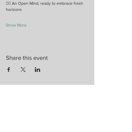
🧘‍♀️ An Open Mind, ready to embrace fresh 
horizons
Show More
Share this event
Are you on
the list?
Join to get exclusive herbal offers, tips, &
discounts
Enter your email here