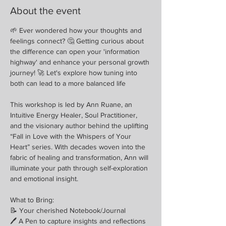
About the event
🌱 Ever wondered how your thoughts and 
feelings connect? 🤔 Getting curious about 
the difference can open your 'information 
highway' and enhance your personal growth 
journey! 🚀 Let's explore how tuning into 
both can lead to a more balanced life
This workshop is led by Ann Ruane, an 
Intuitive Energy Healer, Soul Practitioner, 
and the visionary author behind the uplifting 
“Fall in Love with the Whispers of Your 
Heart” series. With decades woven into the 
fabric of healing and transformation, Ann will 
illuminate your path through self-exploration 
and emotional insight.
What to Bring:
📝 Your cherished Notebook/Journal
🖊 A Pen to capture insights and reflections