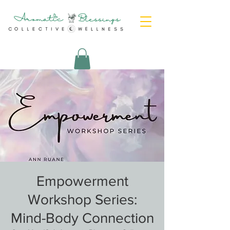
Empowerment
Workshop Series:
Mind-Body Connection