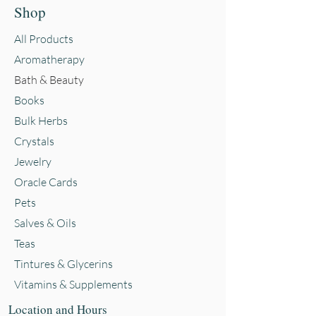
Shop
All Products
Aromatherapy
Bath & Beauty
Books
Bulk Herbs
Crystals
Jewelry
Oracle Cards
Pets
Salves & Oils
Teas
Tintures & Glycerins
Vitamins & Supplements
Location and Hours