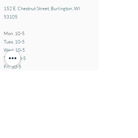
152 E. Chestnut Street, Burli
ngton, WI
53105
Mon. 10-5
Tues. 10-5
Wed. 10-5
Thurs 10-5
Fri. 10-5
Sat. 10-5
Sun
CLOSED
Contact Us
Tel:
(414) 379-1927
Email:
susie@aromaticblessings.net