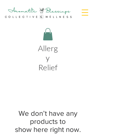
Allerg
y
Relief
We don’t have any
products to
show here right now.