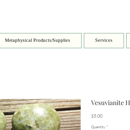
Metaphysical Products/Supplies
Services
Vesuvianite H
Price
$5.00
Quantity
*