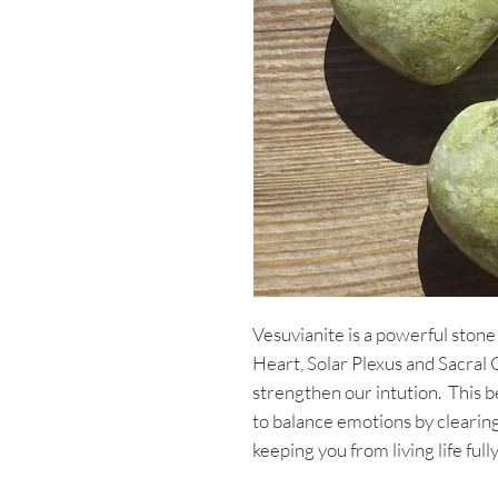
Vesuvianite is a powerful stone
Heart, Solar Plexus and Sacral
strengthen our intution. This b
to balance emotions by clearin
keeping you from living life fully