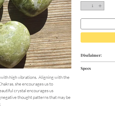
Disclaimer:
Aromatic Blessings'
Specs
for medical treatme
 with high vibrations. Aligning with the
positive minded, sp
As natural stones va
claim to heal or cur
 Chakras, she encourages us to
products shipped ma
conventional medici
Approximately 30
eautiful crystal encourages us
physician if you are
gnegative thought patterns that may be
.