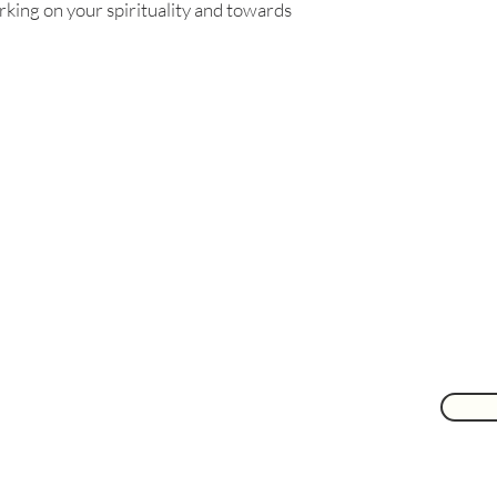
rking on your spirituality and towards
Are you on
the list?
Join to get exclusive herbal offers, tips, & discounts
 here