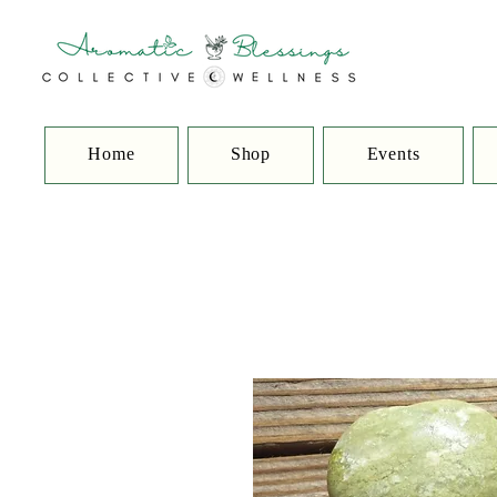
Home
Shop
Events