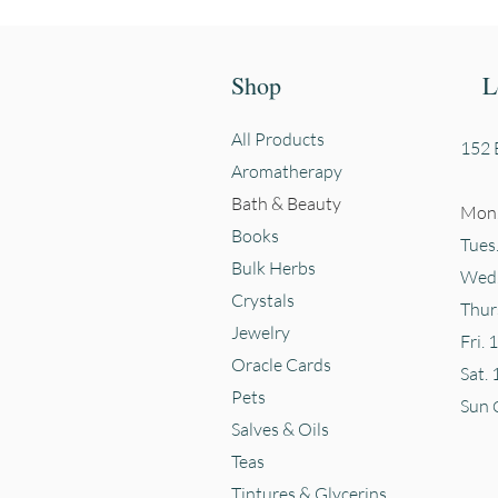
Shop
L
All Products
152 E
Aromatherapy
Bath & Beauty
Mon.
Books
Tues
Bulk Herbs
Wed.
Crystals
Thur
Jewelry
Fri. 
Oracle Cards
Sat. 
Pets
Sun
Salves & Oils
Teas
Tintures & Glycerins