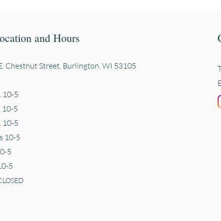
ocation and Hours
. Chestnut Street, Burli
ngton, WI 53105
 10-5
. 10-5
 10-5
s 10-5
10-5
10-5
CLOSED