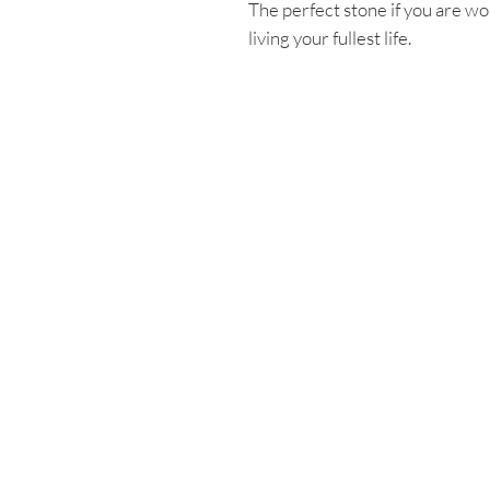
The perfect stone if you are wo
living your fullest life.
Enter your email
First name