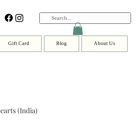
Gift Card
Blog
About Us
earts (India)