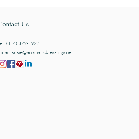
Contact Us
Tel: (414) 379-1927
Email:
susie@aromaticblessings.net