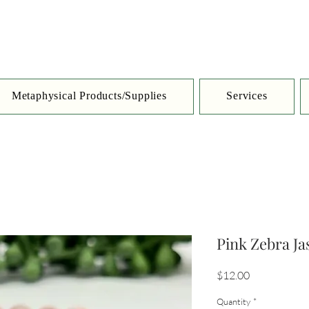
Metaphysical Products/Supplies
Services
Pink Zebra J
Price
$12.00
Quantity
*