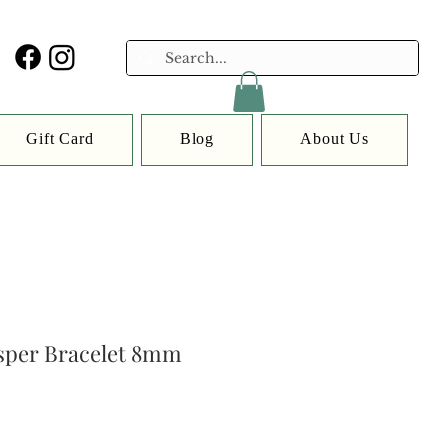
Gift Card
Blog
About Us
asper Bracelet 8mm