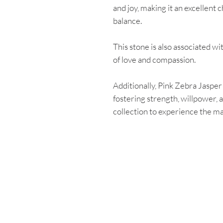
and joy, making it an excellent
balance.
This stone is also associated w
of love and compassion.
Additionally, Pink Zebra Jasper
fostering strength, willpower, a
collection to experience the ma
Enter your email