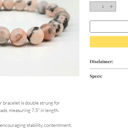
Disclaimer:
Aromatic Blessings'
Specs:
for medical treatme
positive minded, sp
As natural stones va
claim to heal or cur
products shipped ma
conventional medici
r bracelet is double strung for
physician if you are
8mm beads
ads, measuring 7.5" in length.
7.5 inches in diame
 encouraging stability, contentment,