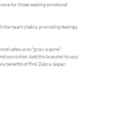
 choice for those seeking emotional
ith the heart chakra, promoting feelings
 motivates us to "grow a spine,"
nd conviction. Add this bracelet to your
ny benefits of Pink Zebra Jasper.
Are you on
the list?
Join to get exclusive herbal offers, tips, & discounts
 here