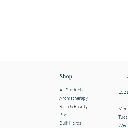
First name
Shop
L
All Products
152 E
Aromatherapy
Bath & Beauty
Mon.
Books
Tues
Bulk Herbs
Wed.