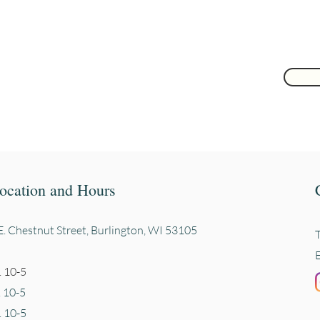
ocation and Hours
. Chestnut Street, Burli
ngton, WI 53105
 10-5
. 10-5
 10-5