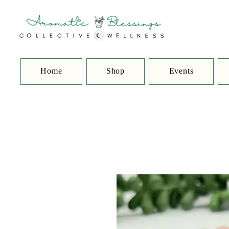
Home
Shop
Events