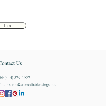
Join
Contact Us
Tel: (414) 379-1927
Email:
susie@aromaticblessings.net