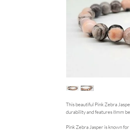
This beautiful Pink Zebra Jaspe
durability and features 8mm be
Pink Zebra Jasper is known for