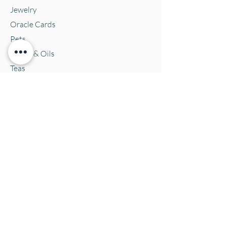
Jewelry
Oracle Cards
Pets
Salves & Oils
Teas
Tintures & Glycerins
Vitamins & Supplements
Location and Hours
152 E. Chestnut Street, Burli
ngton, WI
53105
Mon. 10-5
Tues. 10-5
Wed. 10-5
Thurs 10-5