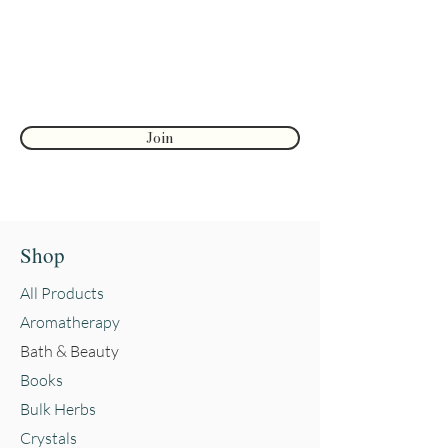
Palmstone - Approximately 1.5-
2.5in (38-63mm)
First name
Sphere - Approximately 7.5in in
diameter, 3in tall (190.5mm
Join
diameter, 76.2mm tall)
Shop
All Products
Aromatherapy
Bath & Beauty
Books
Bulk Herbs
Crystals