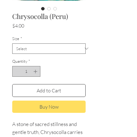
Chrysocolla (Peru)
Price
$4.00
Size
*
Quantity
*
Add to Cart
Buy Now
A stone of sacred stillness and
gentle truth, Chrysocolla carries