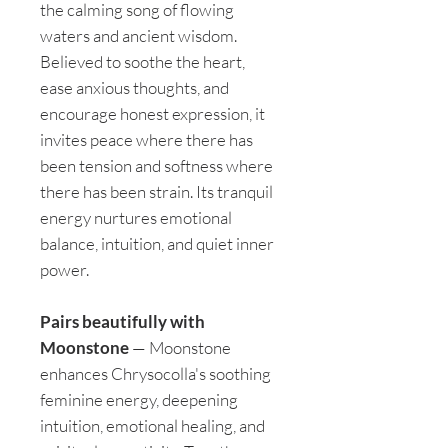
the calming song of flowing
waters and ancient wisdom.
Believed to soothe the heart,
ease anxious thoughts, and
encourage honest expression, it
invites peace where there has
been tension and softness where
there has been strain. Its tranquil
energy nurtures emotional
balance, intuition, and quiet inner
power.
Pairs beautifully with
Moonstone
— Moonstone
enhances Chrysocolla's soothing
feminine energy, deepening
intuition, emotional healing, and