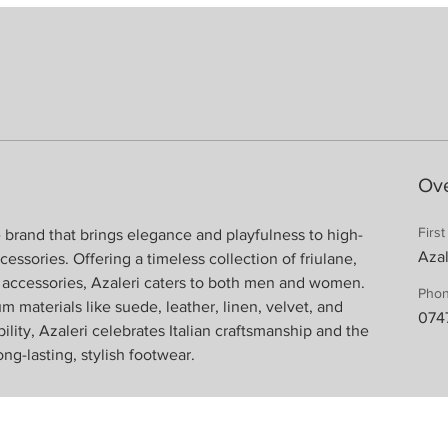
Ov
Firs
yle brand that brings elegance and playfulness to high-
Azal
essories. Offering a timeless collection of friulane, 
d accessories, Azaleri caters to both men and women. 
Pho
 materials like suede, leather, linen, velvet, and 
074
ity, Azaleri celebrates Italian craftsmanship and the 
ng-lasting, stylish footwear.