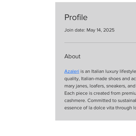
Profile
Join date: May 14, 2025
About
Azaleri
 is an Italian luxury lifest
quality, Italian-made shoes and acc
mary janes, loafers, sneakers, an
Each piece is created from premium
cashmere. Committed to sustainabil
essence of la dolce vita through lo