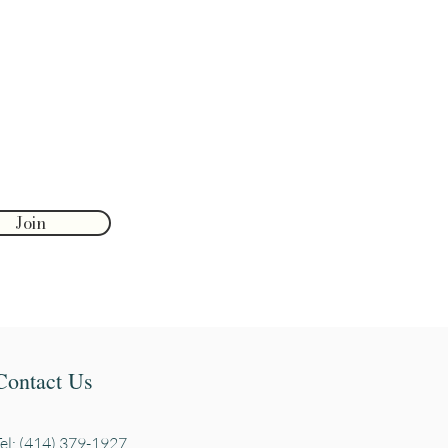
Join
Contact Us
Tel: (414) 379-1927