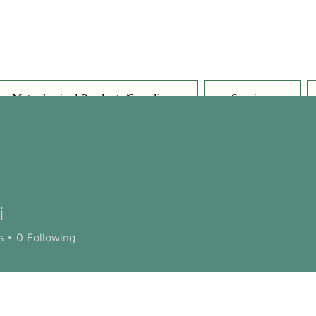
Metaphysical Products/Supplies
Services
i
s
0
Following