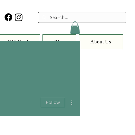
Gift Card
Blog
About Us
More actions
Follow