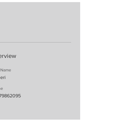
erview
t Name
eri
ne
79862095