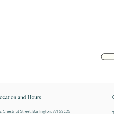
Are you on
the list?
Join to get exclusive herbal offers, tips, & discounts
 here
ocation and Hours
. Chestnut Street, Burli
ngton, WI 53105