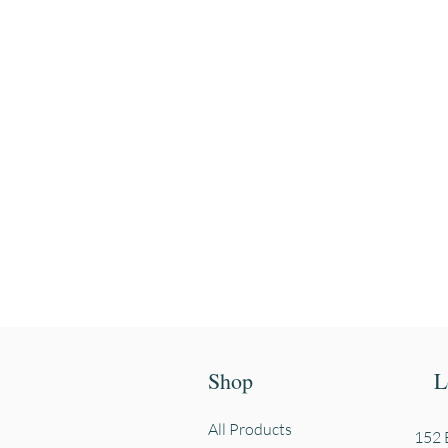
Enter your email
First name
Shop
L
All Products
152 E