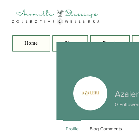
Home
Shop
Events
Azaler
0
Follower
Profile
Blog Comments