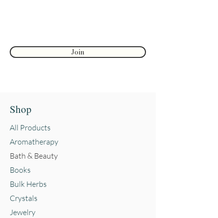
First name
Join
Shop
All Products
Aromatherapy
Bath & Beauty
Books
Bulk Herbs
Crystals
Jewelry