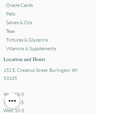
Oracle Cards
Pets
Salves & Oils
Teas
Tintures & Glycerins
Vitamins & Supplements
Location and Hours
152 E. Chestnut Street, Burli
ngton, WI
53105
Mon. 10-5
Tues. 10-5
Wed. 10-5
Thurs 10-5
Fri. 10-5