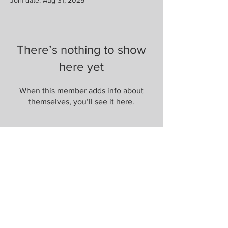
There’s nothing to show
here yet
When this member adds info about
themselves, you’ll see it here.
Are you on
the list?
Join to get exclusive herbal offers, tips, &
discounts
Enter your email here