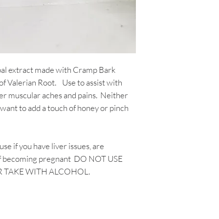
This "yuck" is compl
Food and Drug Admin
resulting from sedi
intended to diagnose
tinctures contain ac
disease. The inform
residue is typical of
through Aromatic Bl
way compromises the
consultation with a
Sediment often coll
not be taken as med
bal extract made with Cramp Bark
dropper and shaking
testimonials on this
of Valerian Root. Use to assist with
release some of the 
not guarantee or su
er muscular aches and pains. Neither
the herbs in each p
a green, to dark bro
want to add a touch of honey or pinch
Shake your tinctures
used your tincture i
give it a shake onc
se if you have liver issues, are
g of becoming pregnant DO NOT USE
R TAKE WITH ALCOHOL.