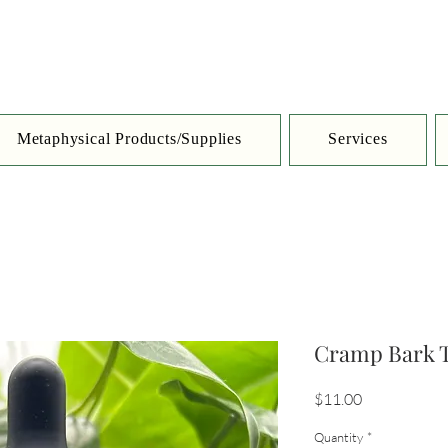
Metaphysical Products/Supplies
Services
Cramp Bark T
Price
$11.00
Quantity
*