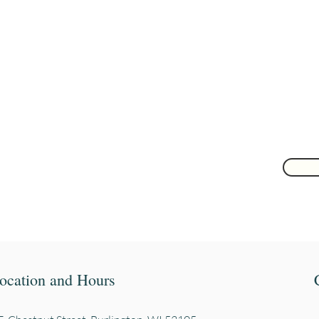
Are you on
the list?
Join to get exclusive herbal offers, tips, & discounts
 here
ocation and Hours