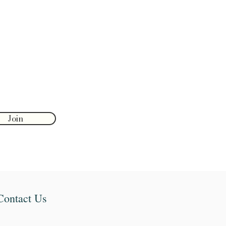
Join
Contact Us