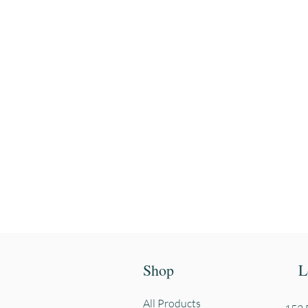
Enter your email
First name
Shop
L
All Products