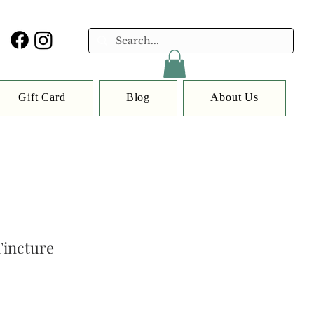
Gift Card
Blog
About Us
incture