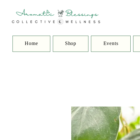
Home
Shop
Events