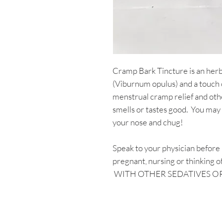
Cramp Bark Tincture is an her
(Viburnum opulus) and a touch 
menstrual cramp relief and oth
smells or tastes good. You may 
your nose and chug!
Speak to your physician before u
pregnant, nursing or thinkin
WITH OTHER SEDATIVES O