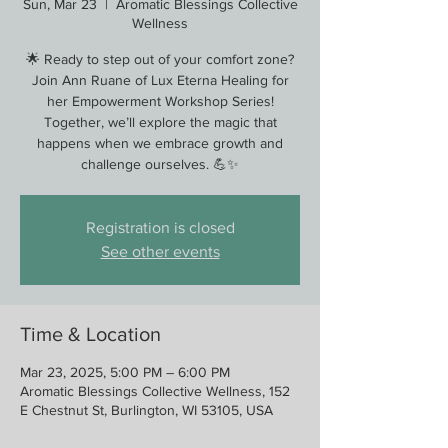
Sun, Mar 23
  |  
Aromatic Blessings Collective
Wellness
🌟 Ready to step out of your comfort zone?
Join Ann Ruane of Lux Eterna Healing for
her Empowerment Workshop Series!
Together, we’ll explore the magic that
happens when we embrace growth and
challenge ourselves. 💪✨
Registration is closed
See other events
Time & Location
Mar 23, 2025, 5:00 PM – 6:00 PM
Aromatic Blessings Collective Wellness, 152
E Chestnut St, Burlington, WI 53105, USA