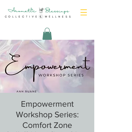
Empowerment
Workshop Series:
Comfort Zone