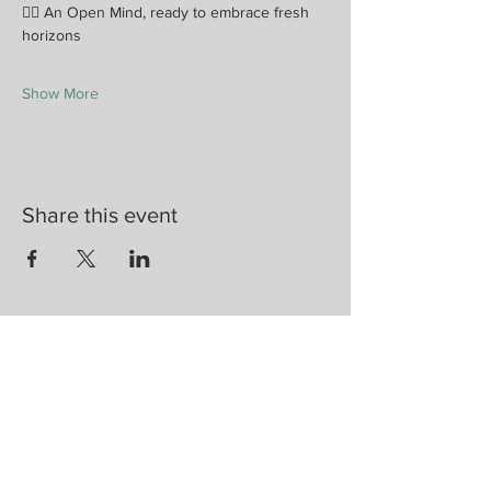
🧘‍♀️ An Open Mind, ready to embrace fresh 
horizons
Show More
Share this event
Are you on
the list?
Join to get exclusive herbal offers, tips, &
discounts
Enter your email here