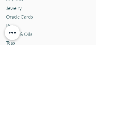
Jewelry
Oracle Cards
Pets
Salves & Oils
Teas
Tintures & Glycerins
Vitamins & Supplements
Location and Hours
152 E. Chestnut Street, Burli
ngton, WI
53105
Mon. 10-5
Tues. 10-5
Wed. 10-5
Thurs 10-5