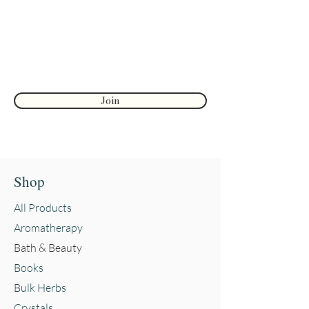
First name
Join
Shop
All Products
Aromatherapy
Bath & Beauty
Books
Bulk Herbs
Crystals