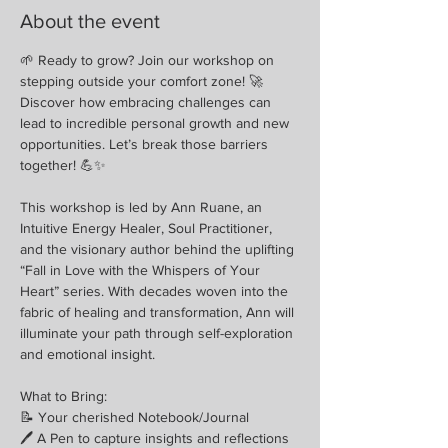
About the event
🌱 Ready to grow? Join our workshop on 
stepping outside your comfort zone! 🚀 
Discover how embracing challenges can 
lead to incredible personal growth and new 
opportunities. Let’s break those barriers 
together! 💪✨
This workshop is led by Ann Ruane, an 
Intuitive Energy Healer, Soul Practitioner, 
and the visionary author behind the uplifting 
“Fall in Love with the Whispers of Your 
Heart” series. With decades woven into the 
fabric of healing and transformation, Ann will 
illuminate your path through self-exploration 
and emotional insight.
What to Bring:
📝 Your cherished Notebook/Journal
🖊 A Pen to capture insights and reflections